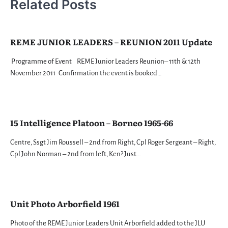
Related Posts
REME JUNIOR LEADERS – REUNION 2011 Update
Programme of Event REME Junior Leaders Reunion– 11th & 12th
November 2011 Confirmation the event is booked…
15 Intelligence Platoon – Borneo 1965-66
Centre, Ssgt Jim Roussell – 2nd from Right, Cpl Roger Sergeant – Right,
Cpl John Norman – 2nd from left, Ken? Just…
Unit Photo Arborfield 1961
Photo of the REME Junior Leaders Unit Arborfield added to the JLU