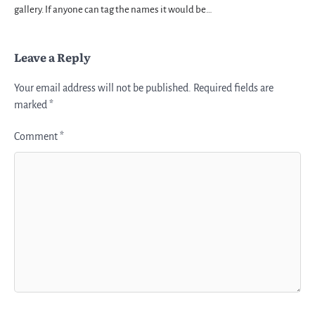
gallery. If anyone can tag the names it would be…
Leave a Reply
Your email address will not be published.
Required fields are
marked
*
Comment
*