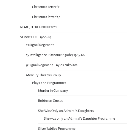
Christmas Letter ’13
Christmas letter ’17
REME JLU REUNION 2011
SERVICE LIFE 1960-84
13 Signal Regiment
15 Intelligence Platoon(Brigade) 1965-66
9 Signal Regiment – Ayios Nikolaos
Mercury Theatre Group
Plays and Programmes
Murder in Company
Robinson Crusoe
She Was Only an Admiral’s Daughters
She was only an Admiral’s Daughter Programme
Silver Jubilee Programme