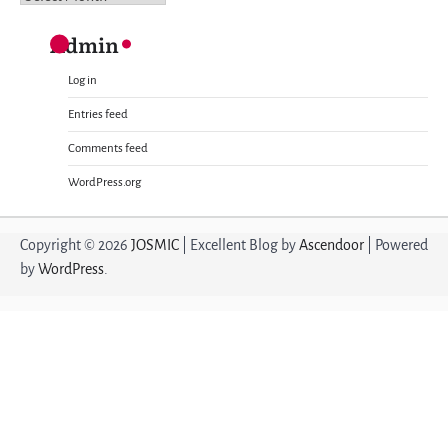
Admin
Log in
Entries feed
Comments feed
WordPress.org
Copyright © 2026
JOSMIC
| Excellent Blog by
Ascendoor
| Powered
by
WordPress
.