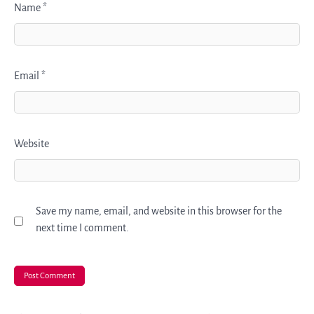
Name
*
Email
*
Website
Save my name, email, and website in this browser for the
next time I comment.