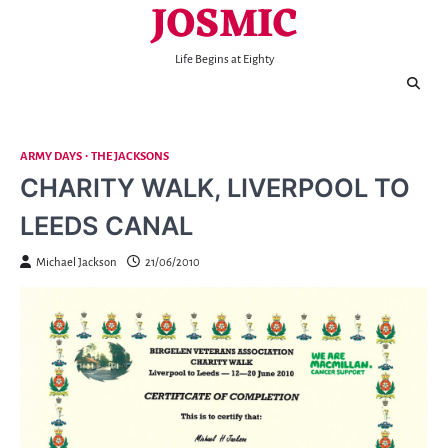
JOSMIC
Skip
to
content
Life Begins at Eighty
ARMY DAYS
THE JACKSONS
CHARITY WALK, LIVERPOOL TO
LEEDS CANAL
Michael Jackson
21/06/2010