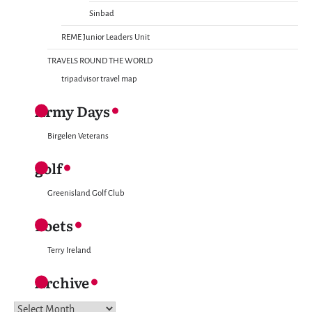
Sinbad
REME Junior Leaders Unit
TRAVELS ROUND THE WORLD
tripadvisor travel map
Army Days
Birgelen Veterans
golf
Greenisland Golf Club
Poets
Terry Ireland
Archive
Archive