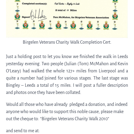
Birgelen Veterans Charity Walk Completion Cert.
Just a holding post to let you know we finished the walk in Leeds
yesterday evening. Two people (Julian (Tom) McMahon and Kevin
O’Leary) had walked the whole 127+ miles from Liverpool and a
quite a number had joined for various stages. The last stage was
Bingley – Leeds a total of 15 miles. I will post a fuller description
and photos once they have been collated.
Would all those who have already pledged a donation, and indeed
anyone who would like to support this noble cause, please make
out the cheque to: “Birgelen Veterans Charity Walk 2010”
and send to me at: