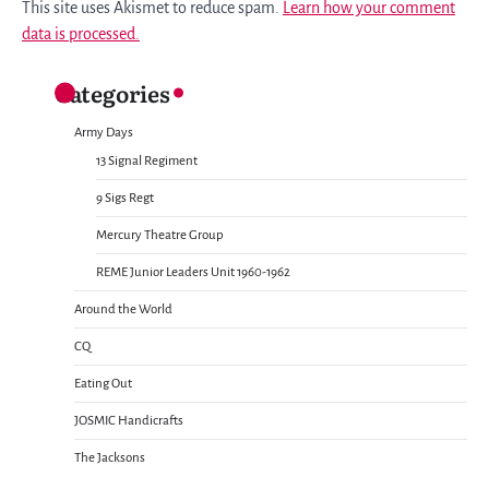
This site uses Akismet to reduce spam.
Learn how your comment
data is processed.
Categories
Army Days
13 Signal Regiment
9 Sigs Regt
Mercury Theatre Group
REME Junior Leaders Unit 1960-1962
Around the World
CQ
Eating Out
JOSMIC Handicrafts
The Jacksons