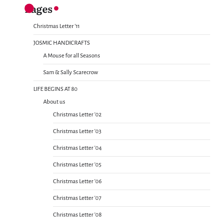
Pages
Christmas Letter ’11
JOSMIC HANDICRAFTS
A Mouse for all Seasons
Sam & Sally Scarecrow
LIFE BEGINS AT 80
About us
Christmas Letter ’02
Christmas Letter ’03
Christmas Letter ’04
Christmas Letter ’05
Christmas Letter ’06
Christmas Letter ’07
Christmas Letter ’08