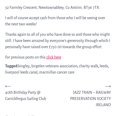
32 Farmley Crescent, Newtownabbey, Co Antrim, BT36 7TX.
I will of course accept cash from those who I will be seeing over
the next two weeks!
Thanks again to all of you who have done so and those who might
still: I have been amazed by everyone’s generosity through which I
personally have raised over £750.00 towards the group effort.
For previous posts on this
click here
Tagged
bingley
,
birgelen veterans association
,
charity walk
,
leeds
,
liverpool leeds canal
,
macmillan cancer care
Post
⟵
⟶
40th Birthday Party @
JAZZ TRAIN – RAILWAY
navigation
Carrickfergus Sailing Club
PRESERVATION SOCIETY
IRELAND