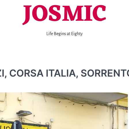
JOSMIC
Life Begins at Eighty
I, CORSA ITALIA, SORRENT