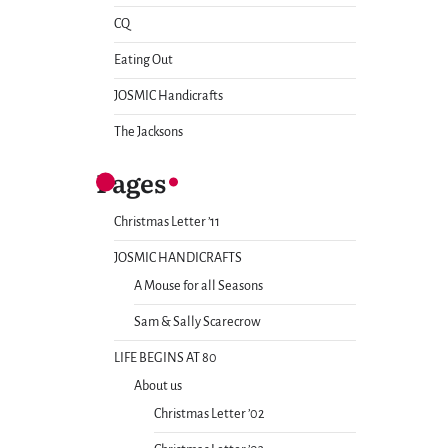
CQ
Eating Out
JOSMIC Handicrafts
The Jacksons
Pages
Christmas Letter ’11
JOSMIC HANDICRAFTS
A Mouse for all Seasons
Sam & Sally Scarecrow
LIFE BEGINS AT 80
About us
Christmas Letter ’02