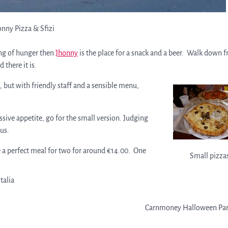
onny Pizza & Sfizi
ying of hunger then
Jhonny
is the place for a snack and a beer. Walk down 
 there it is.
 but with friendly staff and a sensible menu,
ssive appetite, go for the small version. Judging
ous.
 a perfect meal for two for around €14.00. One
Small pizza
italia
Carnmoney Halloween Par