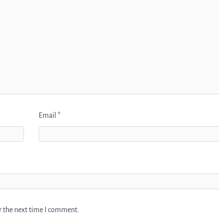
Email
*
r the next time I comment.