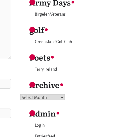
Army Days
Birgelen Veterans
golf
Greenisland Golf Club
Poets
Terry Ireland
Archive
Archive
Admin
Log in
Entries feed