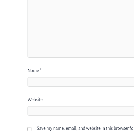
Name
*
Website
Save my name, email, and website in this browser fo