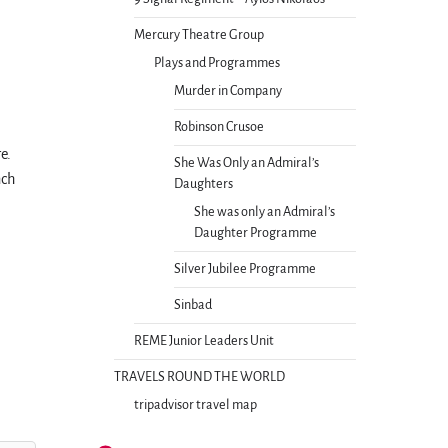
Mercury Theatre Group
Plays and Programmes
Murder in Company
Robinson Crusoe
re.
She Was Only an Admiral’s
nch
Daughters
She was only an Admiral’s
Daughter Programme
Silver Jubilee Programme
Sinbad
REME Junior Leaders Unit
TRAVELS ROUND THE WORLD
tripadvisor travel map