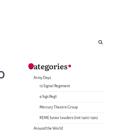
Categories
O
Army Days
13 Signal Regiment
9 Sigs Regt
Mercury Theatre Group
REME Junior Leaders Unit 1960-1962
Around the World