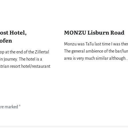
ost Hotel,
MONZU Lisburn Road
ofen
Monzu was TaTu last time I was the
The general ambience of the bar/lu
top at the end of the Zillertal
area is very much similar although…
n journey. The hotel is a
strian resort hotel/restaurant
 are marked
*