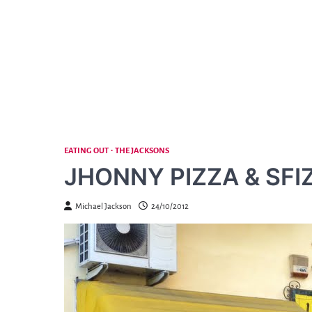
Skip
to
content
EATING OUT
THE JACKSONS
JHONNY PIZZA & SFIZ
Michael Jackson
24/10/2012