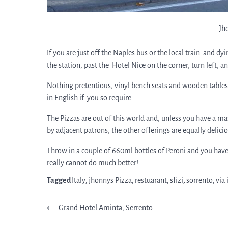
Jh
If you are just off the Naples bus or the local train and d
the station, past the Hotel Nice on the corner, turn left, and
Nothing pretentious, vinyl bench seats and wooden tables,
in English if you so require.
The Pizzas are out of this world and, unless you have a ma
by adjacent patrons, the other offerings are equally delici
Throw in a couple of 660ml bottles of Peroni and you have
really cannot do much better!
Tagged
Italy
,
jhonnys Pizza
,
restuarant
,
sfizi
,
sorrento
,
via 
Post
⟵
Grand Hotel Aminta, Serrento
navigation