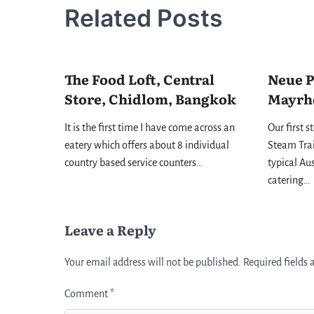
Related Posts
The Food Loft, Central
Neue P
Store, Chidlom, Bangkok
Mayrh
It is the first time I have come across an
Our first s
eatery which offers about 8 individual
Steam Trai
country based service counters…
typical Au
catering…
Leave a Reply
Your email address will not be published.
Required fields
Comment
*