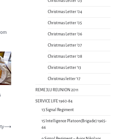
Christmas Letter ’03
Christmas Letter ’04
Christmas Letter ’05
from
Christmas Letter ’06
Christmas Letter ’07
Christmas Letter ’08
Christmas Letter ’13
Christmas letter ’17
REME JLU REUNION 2011
s
SERVICE LIFE 1960-84
13 Signal Regiment
15 Intelligence Platoon(Brigade) 1965-
ty
⟶
66
9 Signal Regiment – Ayios Nikolaos