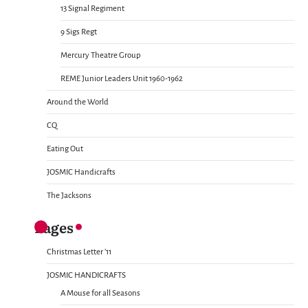
13 Signal Regiment
9 Sigs Regt
Mercury Theatre Group
REME Junior Leaders Unit 1960-1962
Around the World
CQ
Eating Out
JOSMIC Handicrafts
The Jacksons
Pages
Christmas Letter ’11
JOSMIC HANDICRAFTS
A Mouse for all Seasons