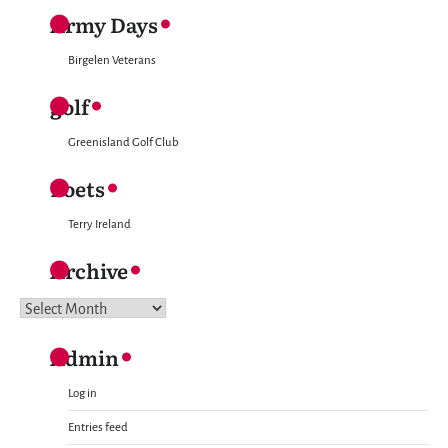
Army Days
Birgelen Veterans
golf
Greenisland Golf Club
Poets
Terry Ireland
Archive
Archive
Admin
Log in
Entries feed