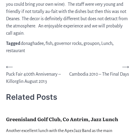
you could bring your own wine). The staff were very young and
friendly if not totally au-fait with the dishes but then this was not
Deanes. The decor is definitely different but does not detract from
the atmosphere. An enjoyable experience and we will probably
call again.
Tagged
donaghadee
,
fish
,
governor rocks
,
groupon
,
Lunch
,
restaurant
Post
⟵
⟶
Puck Fair 400th Anniversary –
Cambodia 2010 – The Final Days
navigation
Killorglin August 2013
Related Posts
Greenisland Golf Club, Co Antrim, Jazz Lunch
Another excellent lunch with the Apex Jazz Band as the main