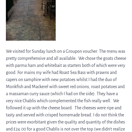
We visited for Sunday lunch on a Groupon voucher. The menu was
pretty comprehensive and all available. We chose the goats cheese
with parma ham and whitebait as starters both of which were very
good. For mains my wife had Roast Sea Bass with prawns and
capers on samphire with new potatoes whilst I had the duo of
Monkfish and Mackerel with sweet red onions, roast potatoes and
a massaman curry sauce (which I had on the side). They have a
very nice Chablis which complemented the fish really well. We
followed it up with the cheese board. The cheeses were ripe and
tasty and served with crisped homemade bread. I do not think the
prices were exorbitant given the quality and quantity of the dishes
and £24.00 for a good Chablis is not over the top (we didn’t realize