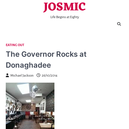
JOSMIC
Skip
to
content
Life Begins at Eighty
EATING OUT
The Governor Rocks at
Donaghadee
Michael Jackson
26/10/2014