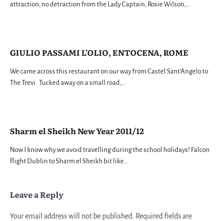
attraction, no detraction from the Lady Captain, Rosie Wilson,…
GIULIO PASSAMI L’OLIO, ENTOCENA, ROME
We came across this restaurant on our way from Castel Sant’Angelo to
The Trevi. Tucked away on a small road,…
Sharm el Sheikh New Year 2011/12
Now I know why we avoid travelling during the school holidays! Falcon
flight Dublin to Sharm el Sheikh bit like…
Leave a Reply
Your email address will not be published.
Required fields are