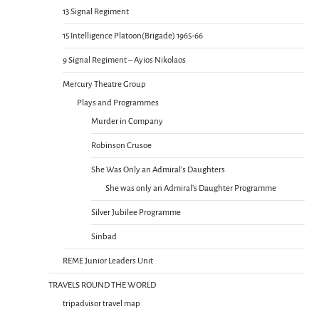
13 Signal Regiment
15 Intelligence Platoon(Brigade) 1965-66
9 Signal Regiment – Ayios Nikolaos
Mercury Theatre Group
Plays and Programmes
Murder in Company
Robinson Crusoe
She Was Only an Admiral’s Daughters
She was only an Admiral’s Daughter Programme
Silver Jubilee Programme
Sinbad
REME Junior Leaders Unit
TRAVELS ROUND THE WORLD
tripadvisor travel map