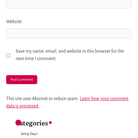
Website
Save my name, email, and website in this browser for the
next time I comment.
This site uses Akismet to reduce spam.
Learn how your comment
data is processed.
Categories
Army Days