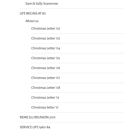
Sam & Sally Scarecrow
LIFE BEGINS AT 80
About us
Christmas Letter ’02
Christmas Letter ’03
Christmas Letter ’04
Christmas Letter ’05
Christmas Letter ’06
Christmas Letter ’07
Christmas Letter ’08
Christmas Letter ’13
Christmas letter ’17
REME JLU REUNION 2011
SERVICE LIFE 1960-84