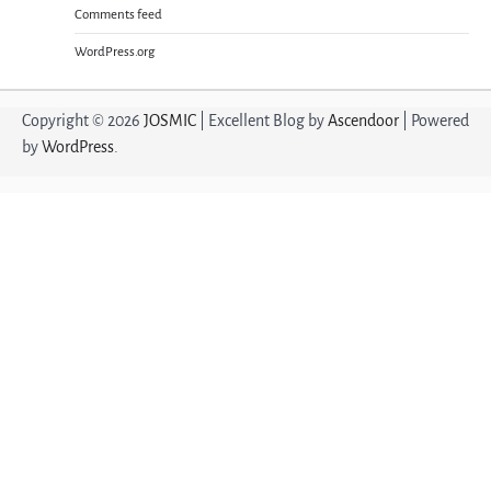
Comments feed
WordPress.org
Copyright © 2026
JOSMIC
| Excellent Blog by
Ascendoor
| Powered
by
WordPress
.