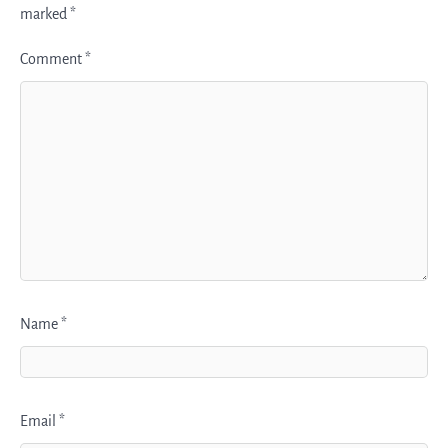
marked
*
Comment
*
Name
*
Email
*