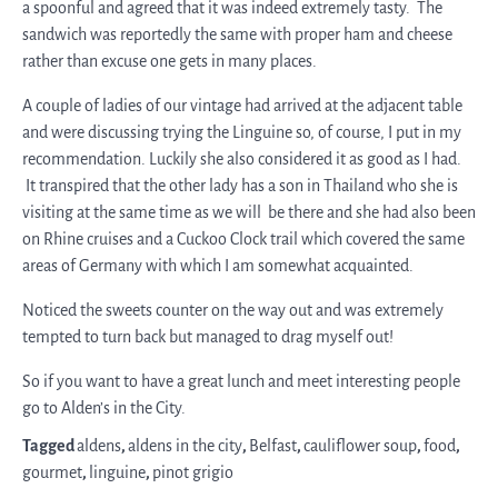
a spoonful and agreed that it was indeed extremely tasty. The
sandwich was reportedly the same with proper ham and cheese
rather than excuse one gets in many places.
A couple of ladies of our vintage had arrived at the adjacent table
and were discussing trying the Linguine so, of course, I put in my
recommendation. Luckily she also considered it as good as I had.
It transpired that the other lady has a son in Thailand who she is
visiting at the same time as we will be there and she had also been
on Rhine cruises and a Cuckoo Clock trail which covered the same
areas of Germany with which I am somewhat acquainted.
Noticed the sweets counter on the way out and was extremely
tempted to turn back but managed to drag myself out!
So if you want to have a great lunch and meet interesting people
go to Alden’s in the City.
Tagged
aldens
,
aldens in the city
,
Belfast
,
cauliflower soup
,
food
,
gourmet
,
linguine
,
pinot grigio