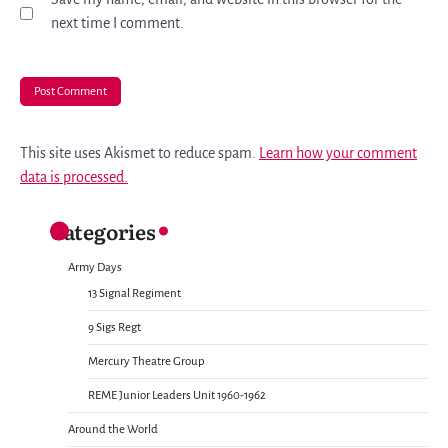
next time I comment.
This site uses Akismet to reduce spam.
Learn how your comment
data is processed.
Categories
Army Days
13 Signal Regiment
9 Sigs Regt
Mercury Theatre Group
REME Junior Leaders Unit 1960-1962
Around the World