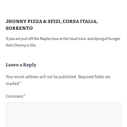
JHONNY PIZZA & SFIZI, CORSA ITALIA,
SORRENTO
If you are just off the Naples bus or the local train and dying of hunger
then Jhonny is the…
Leave a Reply
Your email address will not be published.
Required fields are
marked
*
Comment
*