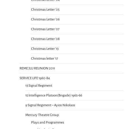
Christmas Letter ’05
Christmas Letter ’06
Christmas Letter ’07
Christmas Letter ’08
Christmas Letter ’13
Christmas letter ’17
REME JLU REUNION 2011
SERVICE LIFE 1960-84
13 Signal Regiment
15 Intelligence Platoon(Brigade) 1965-66
9 Signal Regiment – Ayios Nikolaos
Mercury Theatre Group
Plays and Programmes