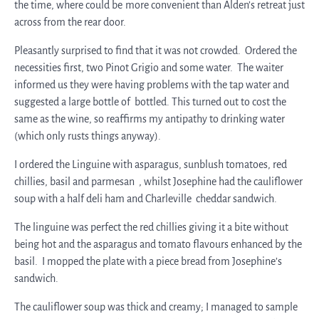
the time, where could be more convenient than Alden’s retreat just
across from the rear door.
Pleasantly surprised to find that it was not crowded. Ordered the
necessities first, two Pinot Grigio and some water. The waiter
informed us they were having problems with the tap water and
suggested a large bottle of bottled. This turned out to cost the
same as the wine, so reaffirms my antipathy to drinking water
(which only rusts things anyway).
I ordered the Linguine with asparagus, sunblush tomatoes, red
chillies, basil and parmesan , whilst Josephine had the cauliflower
soup with a half deli ham and Charleville cheddar sandwich.
The linguine was perfect the red chillies giving it a bite without
being hot and the asparagus and tomato flavours enhanced by the
basil. I mopped the plate with a piece bread from Josephine’s
sandwich.
The cauliflower soup was thick and creamy; I managed to sample