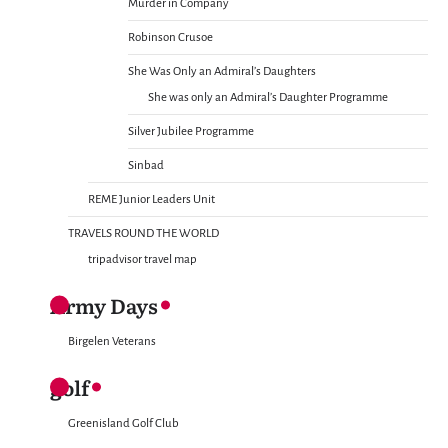
Murder in Company
Robinson Crusoe
She Was Only an Admiral’s Daughters
She was only an Admiral’s Daughter Programme
Silver Jubilee Programme
Sinbad
REME Junior Leaders Unit
TRAVELS ROUND THE WORLD
tripadvisor travel map
Army Days
Birgelen Veterans
golf
Greenisland Golf Club