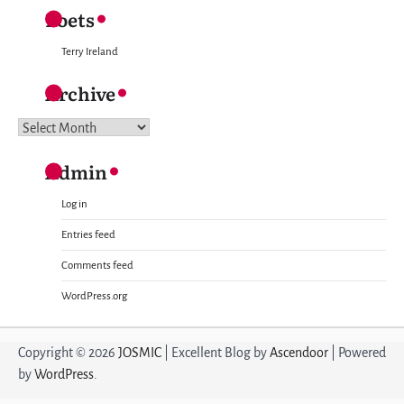
Poets
Terry Ireland
Archive
Archive
Admin
Log in
Entries feed
Comments feed
WordPress.org
Copyright © 2026
JOSMIC
| Excellent Blog by
Ascendoor
| Powered
by
WordPress
.