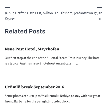
Post
⟵
⟶
Jaipur, Grafton Gate East, Milton
Loughshore, Jordanstown 17 Jan
navigation
Keynes
’10
Related Posts
Neue Post Hotel, Mayrhofen
Our first stop at the end of the Zillertal Steam Train journey. The hotel
is a typical Austrian resort hotel/restaurant catering…
Üzümlü break September 2016
Some photos of our trip to Yasiluzumlu, Fethiye, to stay with our great
friend Barbarra For the paragliding video click…