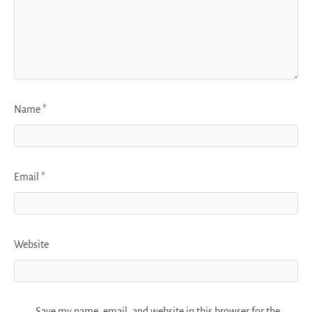
Name
*
Email
*
Website
Save my name, email, and website in this browser for the