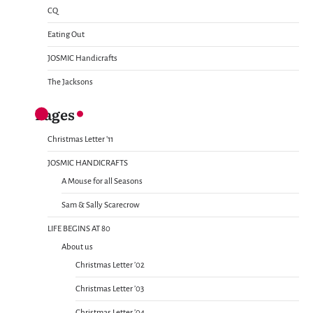
CQ
Eating Out
JOSMIC Handicrafts
The Jacksons
Pages
Christmas Letter ’11
JOSMIC HANDICRAFTS
A Mouse for all Seasons
Sam & Sally Scarecrow
LIFE BEGINS AT 80
About us
Christmas Letter ’02
Christmas Letter ’03
Christmas Letter ’04