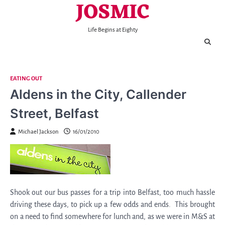
JOSMIC
Skip
to
content
Life Begins at Eighty
EATING OUT
Aldens in the City, Callender
Street, Belfast
Michael Jackson
16/01/2010
Shook out our bus passes for a trip into Belfast, too much hassle
driving these days, to pick up a few odds and ends. This brought
on a need to find somewhere for lunch and, as we were in M&S at