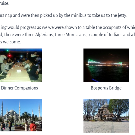
ruise.
urs nap and were then picked up by the minibus to take us to the jetty.
ening would progress as we we were shown to a table the occupants of whi
d, there were three Algerians, three Moroccans, a couple of Indians and a 
us welcome.
Dinner Companions
Bosporus Bridge