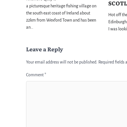
SCOT
a picturesque heritage fishing village on
the south east coast of Ireland about
Hot off th
22km from Wexford Town and has been
Edinburgh 
an…
I was look
Leave a Reply
Your email address will not be published.
Required fields
Comment
*