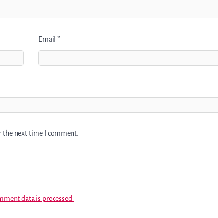
Email
*
r the next time I comment.
mment data is processed.