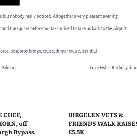
but nobody really noticed. Altogether a very pleasant evening.
d the square before our taxi arrived to take us back to the Airport.
oros
,
bosporos bridge
,
cruise
,
dinner cruise
,
istanbul
d Pokhara
Love Fish – Birthday din
E CHEF,
BIRGELEN VETS &
ORN, off
FRIENDS WALK RAISE
rgh Bypass,
£5.5K