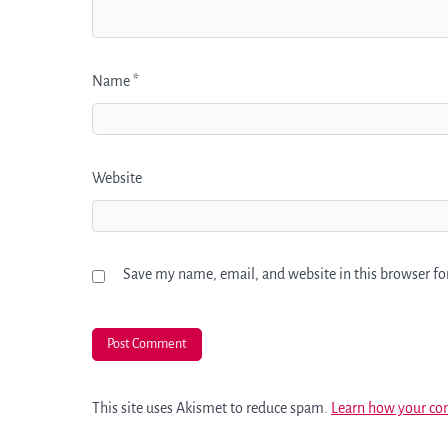
Name
*
Website
Save my name, email, and website in this browser fo
This site uses Akismet to reduce spam.
Learn how your co