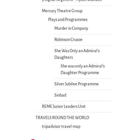
Mercury Theatre Group
Plays and Programmes
Murder in Company
Robinson Crusoe
She Was Only an Admiral’s
Daughters
She was only an Admiral’s
Daughter Programme
Silver Jubilee Programme
Sinbad
REME Junior Leaders Unit
TRAVELS ROUND THE WORLD
tripadvisor travel map