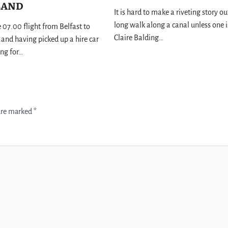
LAND
It is hard to make a riveting story ou
long walk along a canal unless one i
e 07.00 flight from Belfast to
Claire Balding…
and having picked up a hire car
ing for…
 are marked
*