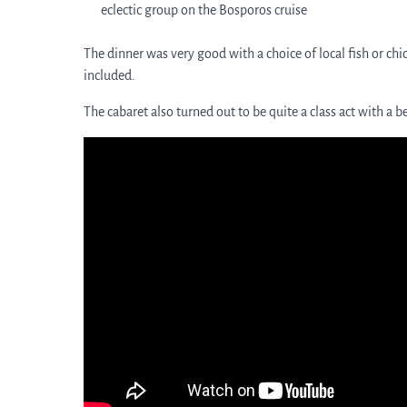
eclectic group on the Bosporos cruise
The dinner was very good with a choice of local fish or chi
included.
The cabaret also turned out to be quite a class act with a 