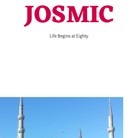
JOSMIC
Life Begins at Eighty