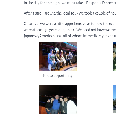
in the city for one night we must take a Bosporus Dinner c
After a stroll around the local souk we took a couple of ho
On arrival we were a little apprehensive as to how the ev
were at least 30 years our junior. We need not have worrie
Japanese/American lass, all of whom immediately made 
Photo opportunity