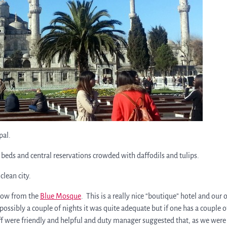
pal.
 beds and central reservations crowded with daffodils and tulips.
lean city.
hrow from the
Blue Mosque
. This is a really nice “boutique” hotel and our 
possibly a couple of nights it was quite adequate but if one has a couple o
taff were friendly and helpful and duty manager suggested that, as we were