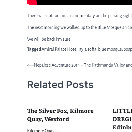
There was not too much commentary on the passing sights 
The next morning we walked up to the Blue Mosque an aroun
We will be back I’m sure.
Tagged
Amiral Palace Hotel
,
ayia sofia
,
blue mosque
,
bosp
Post
⟵
Nepalese Adventure 2014 – The Kathmandu Valley an
navigation
Related Posts
The Silver Fox, Kilmore
LITTL
Quay, Wexford
DREGH
Edinbu
Kilemore Quay is