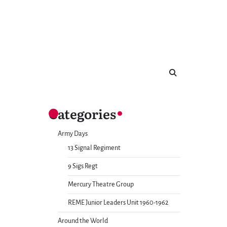
Categories
Army Days
13 Signal Regiment
9 Sigs Regt
Mercury Theatre Group
REME Junior Leaders Unit 1960-1962
Around the World