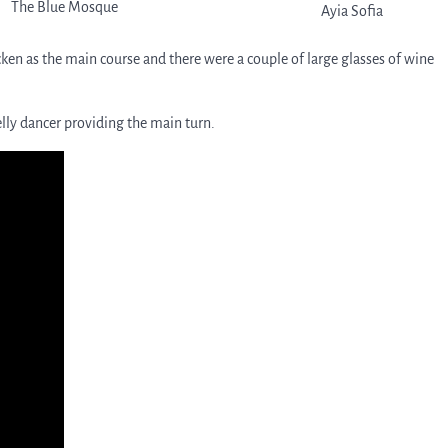
The Blue Mosque
Ayia Sofia
cken as the main course and there were a couple of large glasses of wine
belly dancer providing the main turn.