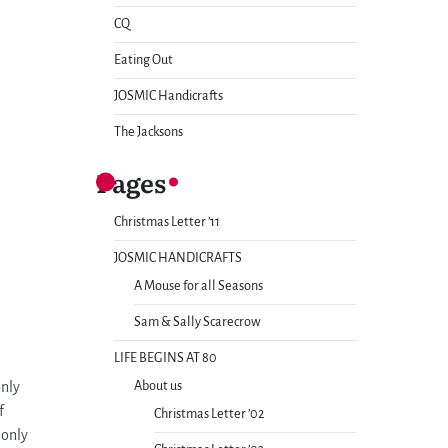
CQ
Eating Out
JOSMIC Handicrafts
The Jacksons
Pages
Christmas Letter ’11
JOSMIC HANDICRAFTS
A Mouse for all Seasons
Sam & Sally Scarecrow
LIFE BEGINS AT 80
only
About us
f
Christmas Letter ’02
 only