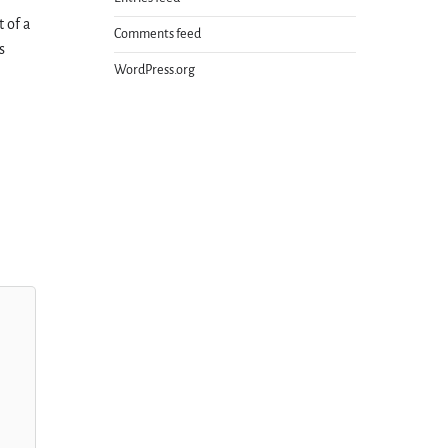
t of a
Comments feed
s
WordPress.org