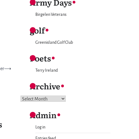
Army Days
Birgelen Veterans
golf
Greenisland Golf Club
Poets
ner
⟶
Terry Ireland
Archive
Archive
Admin
S
Log in
Entries feed