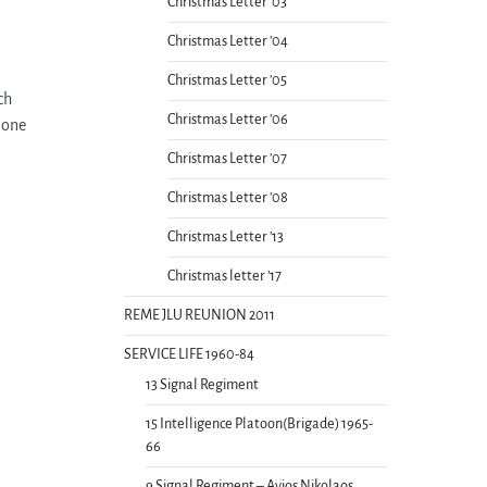
Christmas Letter ’03
Christmas Letter ’04
Christmas Letter ’05
ch
Christmas Letter ’06
lone
Christmas Letter ’07
Christmas Letter ’08
Christmas Letter ’13
Christmas letter ’17
REME JLU REUNION 2011
SERVICE LIFE 1960-84
13 Signal Regiment
15 Intelligence Platoon(Brigade) 1965-
66
9 Signal Regiment – Ayios Nikolaos