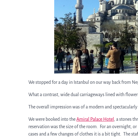
We stopped for a day in Istanbul on our way back from Ne
What a contrast, wide dual carriageways lined with flower
The overall impression was of a modern and spectacularly c
We were booked into the
Amiral Palace Hotel
, a stones t
reservation was the size of the room. For an overnight, or 
cases and a few changes of clothes it is a bit tight. The s