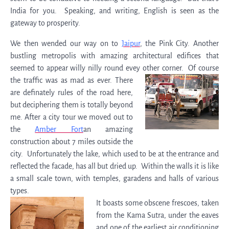
India for you. Speaking, and writing, English is seen as the
gateway to prosperity.
We then wended our way on to
Jaipur
, the Pink City. Another
bustling metropolis with amazing architectural edifices that
seemed to appear willy nilly round evey other corner.
Of course
the traffic was as mad as ever. There
are definately rules of the road here,
but deciphering them is totally beyond
me. After a city tour we moved out to
the
Amber Fort
an amazing
construction about 7 miles outside the
city. Unfortunately the lake, which used to be at the entrance and
reflected the facade, has all but dried up. Within the walls it is like
a small scale town, with temples, garadens and halls of various
types.
It boasts some obscene frescoes, taken
from the Kama Sutra, under the eaves
and one of the earliest air conditioning