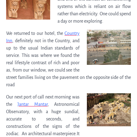
systems which is reliant on air flow
rather than electricity. One could spend
a day or more exploring.
We returned to our hotel, the
Country
Inn
, definitely not in the Country, and
up to the usual Indian standards of
service. This was where we found the
real lifestyle contrast of rich and poor
as, from our window, we could see the
street families living on the pavement on the opposite side of the
road
Our next port of call next morning was
the
Jantar Mantar
, Astronomical
Observatory, with a huge sundial,
accurate to seconds, and
constructions of the signs of the
zodiac. An architectural masterpiece.It