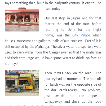
says something that, built in the early18th century, it can still be
used today.
Our last stop in Jaipur and for that
matter the end of the tour, before
returning to Delhi for the flight
home, was the
City Palace
which
houses museums and galleries, halls of audience etc. Part of it is
still occupied by the Maharaja. The silver water transporters were
used to carry water from the Ganges river so that the maharajas
and their entourage would have “pure” water to drink on foreign
journeys!
Then it was back on the road. The
journey had its moments. The stop off
for lunch was on the opposite side of
the dual carriageway. No problem;
just switch into the opposite
carriageway and drive up the road