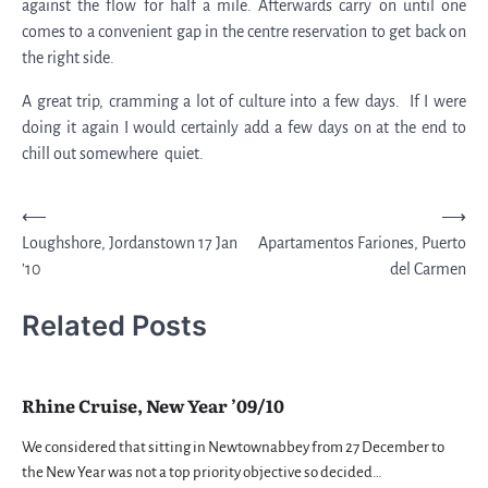
against the flow for half a mile. Afterwards carry on until one
comes to a convenient gap in the centre reservation to get back on
the right side.
A great trip, cramming a lot of culture into a few days. If I were
doing it again I would certainly add a few days on at the end to
chill out somewhere quiet.
Post
⟵
⟶
Loughshore, Jordanstown 17 Jan
Apartamentos Fariones, Puerto
navigation
’10
del Carmen
Related Posts
Rhine Cruise, New Year ’09/10
We considered that sitting in Newtownabbey from 27 December to
the New Year was not a top priority objective so decided…