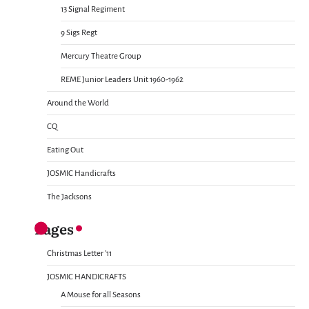
13 Signal Regiment
9 Sigs Regt
Mercury Theatre Group
REME Junior Leaders Unit 1960-1962
Around the World
CQ
Eating Out
JOSMIC Handicrafts
The Jacksons
Pages
Christmas Letter ’11
JOSMIC HANDICRAFTS
A Mouse for all Seasons