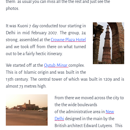
them. as usual you can miss all the the rest and just see the
photos.
It was Kuoni 7 day conducted tour starting in
Delhi in mid February 2007. The group, 24
strong, assembled at the
Crowne Plaza Hotel
and we took off from there on what turned
out to be a fairly hectic itinerary.
We started off at the
Qutub Minar
complex.
This is of Islamic origin and was built in the
13th century. The central tower of which was built in 1209 and is
almost 73 metres high.
From there we moved across the city to
the the wide boulevards
of the administrative area in
New
Delhi
designed in the main by the
British architect Edward Lutyens. This