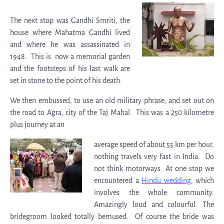
The next stop was Gandhi Smriti, the
house where Mahatma Gandhi lived
and where he was assassinated in
1948. This is now a memorial garden
and the footsteps of his last walk are
set in stone to the point of his death.
We then embussed, to use an old military phrase, and set out on
the road to Agra, city of the Taj Mahal. This was a 250 kilometre
plus journey at an
average speed of about 55 km per hour,
nothing travels very fast in India. Do
not think motorways. At one stop we
encountered a
Hindu wedding
, which
involves the whole community.
Amazingly loud and colourful. The
bridegroom looked totally bemused. Of course the bride was