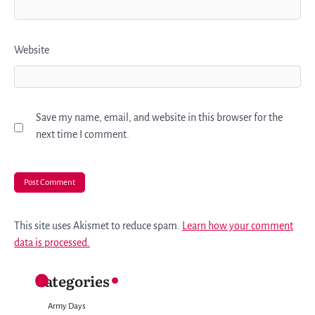
Website
Save my name, email, and website in this browser for the
next time I comment.
This site uses Akismet to reduce spam.
Learn how your comment
data is processed.
Categories
Army Days