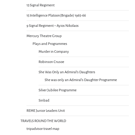
13 Signal Regiment
15 Intelligence Platoon(Brigade) 1965-66
9 Signal Regiment – Ayios Nikolaos
Mercury Theatre Group
Plays and Programmes
Murder in Company
Robinson Crusoe
She Was Only an Admiral’s Daughters
She was only an Admiral’s Daughter Programme
Silver Jubilee Programme
Sinbad
REME Junior Leaders Unit
TRAVELS ROUND THE WORLD
tripadvisor travel map