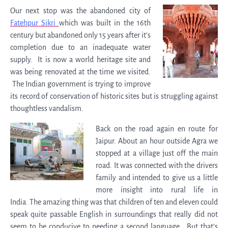
Our next stop was the abandoned city of
Fatehpur Sikri
which was built in the 16th
century but abandoned only 15 years after it’s
completion due to an inadequate water
supply. It is now a world heritage site and
was being renovated at the time we visited.
The Indian government is trying to improve
its record of conservation of historic sites but is struggling against
thoughtless vandalism.
Back on the road again en route for
Jaipur. About an hour outside Agra we
stopped at a village just off the main
road. It was connected with the drivers
family and intended to give us a little
more insight into rural life in
India. The amazing thing was that children of ten and eleven could
speak quite passable English in surroundings that really did not
seem to be conducive to needing a second language. But that’s