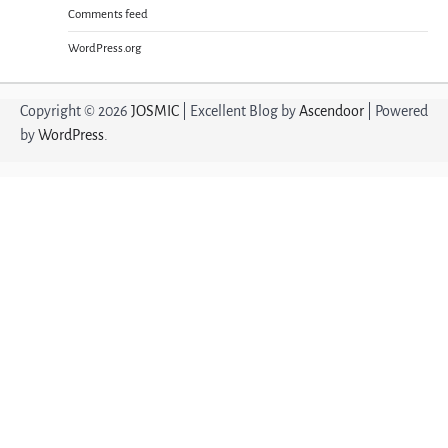
Comments feed
WordPress.org
Copyright © 2026
JOSMIC
| Excellent Blog by
Ascendoor
| Powered
by
WordPress
.