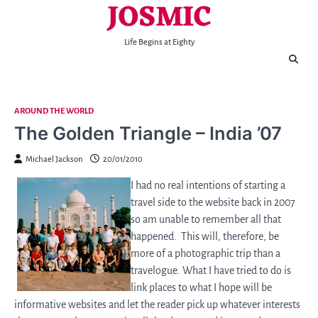
JOSMIC
Skip
to
content
Life Begins at Eighty
AROUND THE WORLD
The Golden Triangle – India ’07
Michael Jackson
20/01/2010
I had no real intentions of starting a
travel side to the website back in 2007
so am unable to remember all that
happened. This will, therefore, be
more of a photographic trip than a
travelogue. What I have tried to do is
link places to what I hope will be
informative websites and let the reader pick up whatever interests