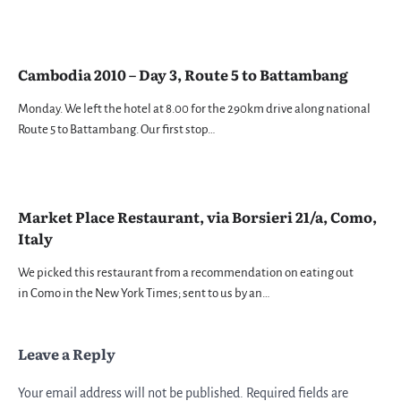
Cambodia 2010 – Day 3, Route 5 to Battambang
Monday. We left the hotel at 8.00 for the 290km drive along national
Route 5 to Battambang. Our first stop…
Market Place Restaurant, via Borsieri 21/a, Como,
Italy
We picked this restaurant from a recommendation on eating out
in Como in the New York Times; sent to us by an…
Leave a Reply
Your email address will not be published.
Required fields are