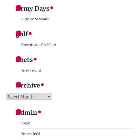
Army Days
Birgelen Veterans
golf
Greenisland Golf Club
Poets
Terry Ireland
Archive
Archive
Admin
Log in
Entries feed