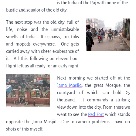
is the India of the Raj with none of the
bustle and squalor of the old city.
The next stop
was
the old city, full of
life, noise and the unmistakeable
smells of India. Rickshaws, tuk-tuks
and mopeds everywhere. One gets
carried away with sheer exuberance of
it. All this following an eleven hour
flight left us all ready for an early night.
Next morning we started off at the
Jama Masjid
, the great Mosque, the
courtyard of which can hold 25
thousand. It commands a striking
view down into the city. From there we
went to see the
Red Fort
which stands
opposite the Jama Masjid. Due to camera problems I have no
shots of this myself.