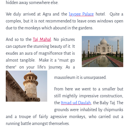
hidden away somewhere else.
We duly arrived at Agra and the
Jaypee Palace
hotel. Quite a
complex, but it is not recommended to leave ones windows open
due to the monkeys which abound in the gardens.
And so to the
Taj Mahal
. No pictures
can capture the stunning beauty of it. It
exudes an aura of magnificence that is
almost tangible. Make it a “must go
there” on your life’s journey. As a
mausoleum it is unsurpassed.
From here we went to a smaller but
still mightily impressive construction,
the
Itmad ud Daulah
, the Baby Taj. The
grounds were inhabited by chipmunks
and a troupe of fairly agressive monkeys, who carried out a
running battle amongst themselves.