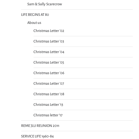
Sam & Sally Scarecrow
LIFE BEGINS AT 80
About us
Christmas Letter ’02
Christmas Letter ’03
Christmas Letter ’04
Christmas Letter ’05
Christmas Letter ’06
Christmas Letter ’07
Christmas Letter ’08
Christmas Letter ’13
Christmas letter ’17
REME JLU REUNION 2011
SERVICE LIFE 1960-84