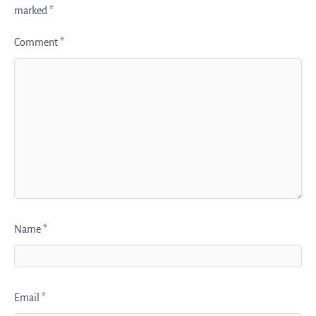
marked
*
Comment
*
Name
*
Email
*