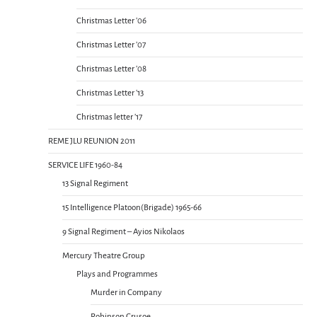
Christmas Letter ’06
Christmas Letter ’07
Christmas Letter ’08
Christmas Letter ’13
Christmas letter ’17
REME JLU REUNION 2011
SERVICE LIFE 1960-84
13 Signal Regiment
15 Intelligence Platoon(Brigade) 1965-66
9 Signal Regiment – Ayios Nikolaos
Mercury Theatre Group
Plays and Programmes
Murder in Company
Robinson Crusoe