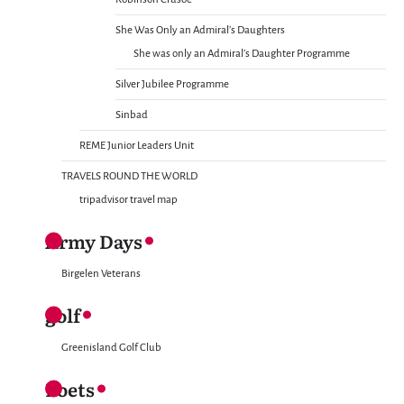
She Was Only an Admiral’s Daughters
She was only an Admiral’s Daughter Programme
Silver Jubilee Programme
Sinbad
REME Junior Leaders Unit
TRAVELS ROUND THE WORLD
tripadvisor travel map
Army Days
Birgelen Veterans
golf
Greenisland Golf Club
Poets