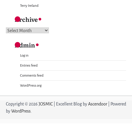
Terry Ireland
Archive
Archive
Admin
Log in
Entries feed
Comments feed
WordPress.org
Copyright © 2026
JOSMIC
| Excellent Blog by
Ascendoor
| Powered
by
WordPress
.