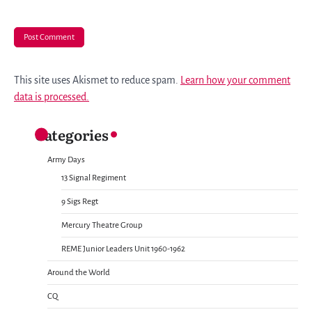
This site uses Akismet to reduce spam.
Learn how your comment
data is processed.
Categories
Army Days
13 Signal Regiment
9 Sigs Regt
Mercury Theatre Group
REME Junior Leaders Unit 1960-1962
Around the World
CQ