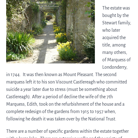
The estate was
bought by the
Stewart family,
who later
acquired the
title, among
many others,
of Marquess of
Londonderry,
in 1744. It was then known as Mount Pleasant. The second
marquess left it to his son Viscount Castlereagh who committed
suicide a year later due to stress (must be something about
Castlereagh). After a period of decline the wife of the 7th
Marquess, Edith, took on the refurbishment of the house and a
complete redesign of the gardens from 1915 to 1957 when,
following he death it was taken over by the National Trust.
There are a number of specific gardens within the estate together