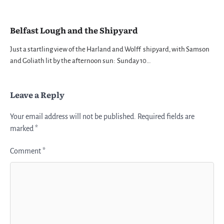
Belfast Lough and the Shipyard
Just a startling view of the Harland and Wolff shipyard, with Samson
and Goliath lit by the afternoon sun: Sunday 10…
Leave a Reply
Your email address will not be published.
Required fields are
marked
*
Comment
*