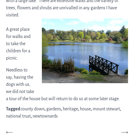
with a large lake. There are extensive walks and the variety of
trees, flowers and shrubs are unrivalled in any gardens I have
visited.
A great place
for walks and
to take the
children for a
picnic.
Needless to
say, having the
dogs with us,
we did not take
a tour of the house but will return to do so at some later stage.
Tagged
county down
,
gardens
,
heritage
,
house
,
mount stewart
,
national trust
,
newtownards
Post
⟵
⟶