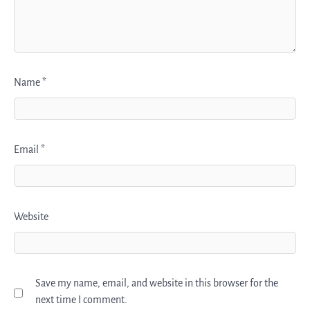
Name
*
Email
*
Website
Save my name, email, and website in this browser for the
next time I comment.