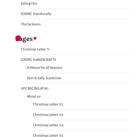
Eating Out
JOSMIC Handicrafts
The Jacksons
Pages
Christmas Letter ’11
JOSMIC HANDICRAFTS
A Mouse for all Seasons
Sam & Sally Scarecrow
LIFE BEGINS AT 80
About us
Christmas Letter ’02
Christmas Letter ’03
Christmas Letter ’04
Christmas Letter ’05