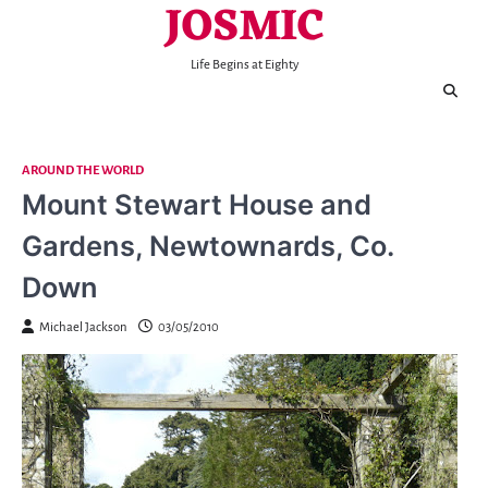
JOSMIC
Skip
to
content
Life Begins at Eighty
AROUND THE WORLD
Mount Stewart House and
Gardens, Newtownards, Co.
Down
Michael Jackson
03/05/2010