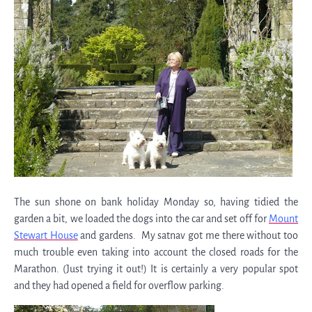
The sun shone on bank holiday Monday so, having tidied the
garden a bit, we loaded the dogs into the car and set off for
Mount
Stewart House
and gardens. My satnav got me there without too
much trouble even taking into account the closed roads for the
Marathon. (Just trying it out!) It is certainly a very popular spot
and they had opened a field for overflow parking.