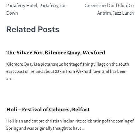
Portaferry Hotel, Portaferry, Co.
Greenisland Golf Club, Co
navigation
Down
Antrim, Jazz Lunch
Related Posts
The Silver Fox, Kilmore Quay, Wexford
Kilemore Quay is a picturesque heritage fishing village on the south
east coast of Ireland about 22km from Wexford Town and has been
an…
Holi – Festival of Colours, Belfast
Holi is an ancient pre christian Indian rite celebrating of the coming of
Spring and was originally thought to have…