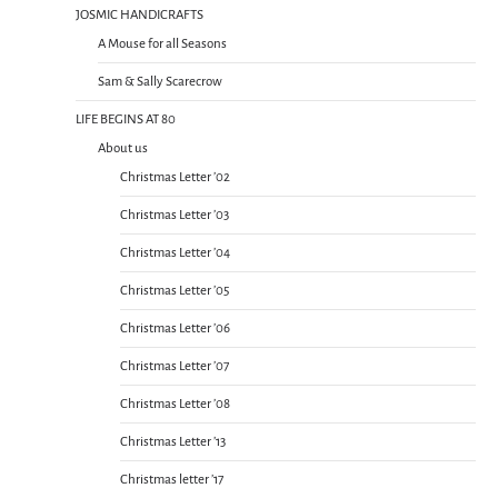
JOSMIC HANDICRAFTS
A Mouse for all Seasons
Sam & Sally Scarecrow
LIFE BEGINS AT 80
About us
Christmas Letter ’02
Christmas Letter ’03
Christmas Letter ’04
Christmas Letter ’05
Christmas Letter ’06
Christmas Letter ’07
Christmas Letter ’08
Christmas Letter ’13
Christmas letter ’17