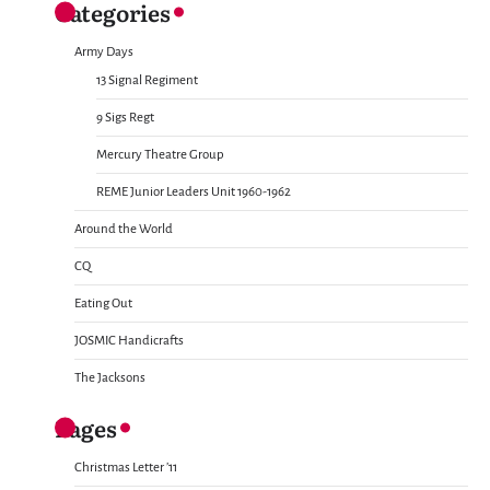
Categories
Army Days
13 Signal Regiment
9 Sigs Regt
Mercury Theatre Group
REME Junior Leaders Unit 1960-1962
Around the World
CQ
Eating Out
JOSMIC Handicrafts
The Jacksons
Pages
Christmas Letter ’11