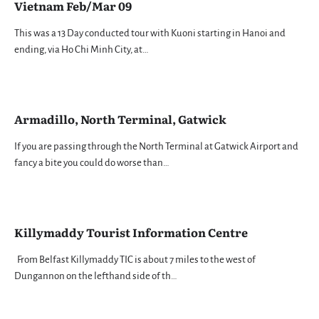
Vietnam Feb/Mar 09
This was a 13 Day conducted tour with Kuoni starting in Hanoi and
ending, via Ho Chi Minh City, at…
Armadillo, North Terminal, Gatwick
If you are passing through the North Terminal at Gatwick Airport and
fancy a bite you could do worse than…
Killymaddy Tourist Information Centre
From Belfast Killymaddy TIC is about 7 miles to the west of
Dungannon on the lefthand side of th…