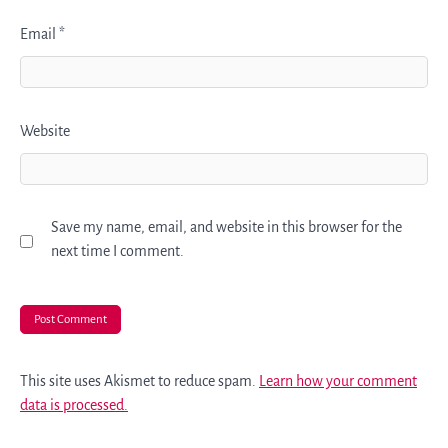
Email
*
Website
Save my name, email, and website in this browser for the
next time I comment.
This site uses Akismet to reduce spam.
Learn how your comment
data is processed.