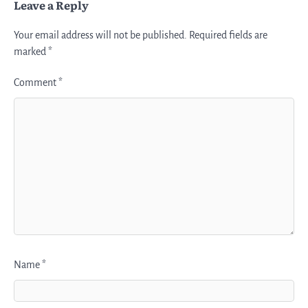
Leave a Reply
Your email address will not be published.
Required fields are
marked
*
Comment
*
Name
*