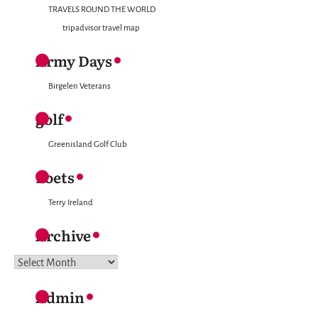
TRAVELS ROUND THE WORLD
tripadvisor travel map
Army Days
Birgelen Veterans
golf
Greenisland Golf Club
Poets
Terry Ireland
Archive
Archive
Admin