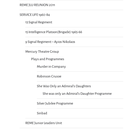
REME JLU REUNION 2011
SERVICE LIFE 1960-84
13 Signal Regiment
15 Intelligence Platoon(Brigade) 1965-66
9 Signal Regiment – Ayios Nikolaos
Mercury Theatre Group
Plays and Programmes
Murder in Company
Robinson Crusoe
She Was Only an Admiral’s Daughters
She was only an Admiral’s Daughter Programme
Silver Jubilee Programme
Sinbad
REME Junior Leaders Unit