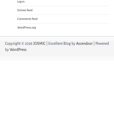
Log in
Entries feed
Comments feed
WordPress.org
Copyright © 2026
JOSMIC
| Excellent Blog by
Ascendoor
| Powered
by
WordPress
.