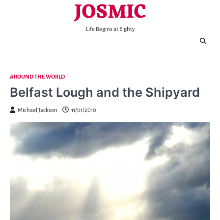
JOSMIC
Skip
to
content
Life Begins at Eighty
AROUND THE WORLD
Belfast Lough and the Shipyard
Michael Jackson
11/01/2010