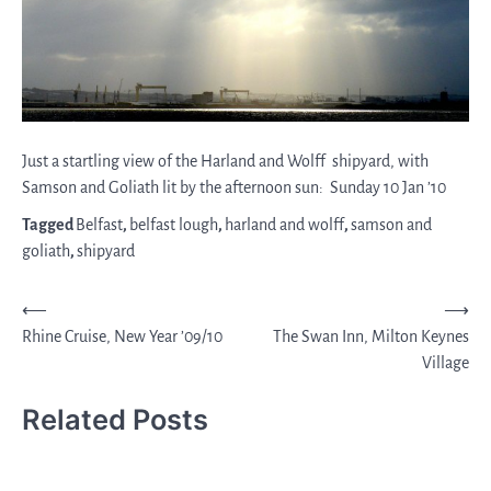
Just a startling view of the Harland and Wolff shipyard, with
Samson and Goliath lit by the afternoon sun: Sunday 10 Jan ’10
Tagged
Belfast
,
belfast lough
,
harland and wolff
,
samson and
goliath
,
shipyard
Post
⟵
⟶
Rhine Cruise, New Year ’09/10
The Swan Inn, Milton Keynes
navigation
Village
Related Posts