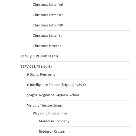
Christmas Letter ’06
Christmas Letter ’07
Christmas Letter ’08
Christmas Letter ’13
Christmas letter ’17
REME JLU REUNION 2011
SERVICE LIFE 1960-84
13 Signal Regiment
15 Intelligence Platoon(Brigade) 1965-66
9 Signal Regiment – Ayios Nikolaos
Mercury Theatre Group
Plays and Programmes
Murder in Company
Robinson Crusoe