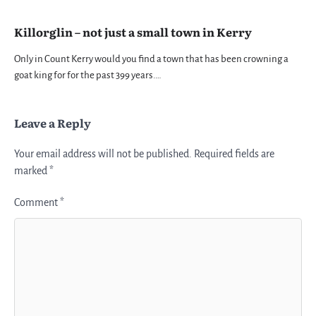
Killorglin – not just a small town in Kerry
Only in Count Kerry would you find a town that has been crowning a
goat king for for the past 399 years.…
Leave a Reply
Your email address will not be published.
Required fields are
marked
*
Comment
*