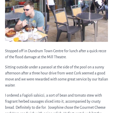
Stopped off in Dundrum Town Centre for lunch after a quick recce
of the flood damage at the Mill Theatre.
Sitting outside under a parasol at the side of the pool on a sunny
afternoon after a three hour drive from west Cork seemed a good
move and we were rewarded with some great service by our Italian
waiter.
I ordered a Fagioli salsicci, a sort of bean and tomato stew with
fragrant herbed sausages sliced into it, accompanied by crusty
bread. Definitely to die for. Josephine chose the Gourmet Cheese