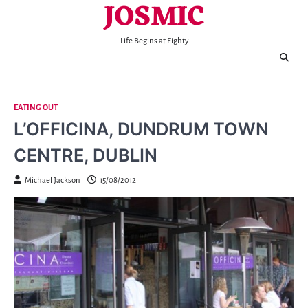
JOSMIC
Skip
to
content
Life Begins at Eighty
EATING OUT
L’OFFICINA, DUNDRUM TOWN
CENTRE, DUBLIN
Michael Jackson
15/08/2012