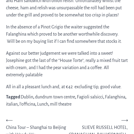
and Ham sandwich with onion relish. Unfortunately whilst the
cheese, ham and relish was unsurpassable the roll had been put
under the grill and proved to be somewhat too crisp in places!
In the absence of a Pinot Grigio the waiter suggested the
Falanghina which proved to be another worthwhile discovery.
Will be on my buying list if I can find somewhere that stocks it.
Against our better judgement we were talked into a sweet!
Josephine got the last of the “House Torte”, really a mixed fruit tart
with cream, and I had the pear variation and a coffee. All
extremely palatable
All in all a pleasant lunch and, at €42 excluding tip, good value.
Tagged
Dublin
,
dundrum town centre
,
Fagioli salsicci
,
Falanghina
,
italian
,
l'officina
,
Lunch
,
mill theatre
Post
⟵
⟶
China Tour – Shanghai to Beijing
SLIEVE RUSSELL HOTEL,
navigation