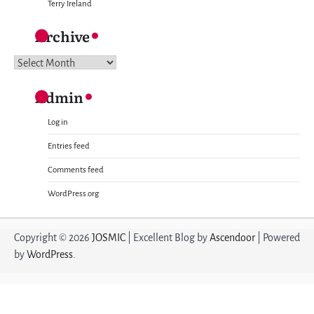
Terry Ireland
Archive
Archive
Admin
Log in
Entries feed
Comments feed
WordPress.org
Copyright © 2026
JOSMIC
| Excellent Blog by
Ascendoor
| Powered
by
WordPress
.