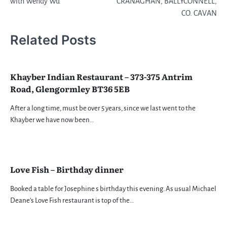
with Wendy Wu
CRANAGHAN, BALLYCONNELL,
CO. CAVAN
Related Posts
Khayber Indian Restaurant – 373-375 Antrim
Road, Glengormley BT36 5EB
After a long time, must be over 5 years, since we last went to the
Khayber we have now been…
Love Fish – Birthday dinner
Booked a table for Josephine s birthday this evening. As usual Michael
Deane’s Love Fish restaurant is top of the…