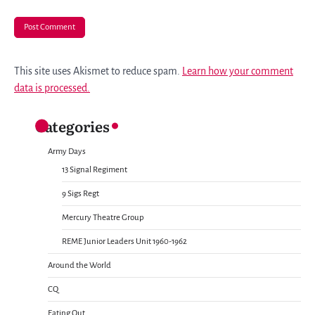
This site uses Akismet to reduce spam.
Learn how your comment
data is processed.
Categories
Army Days
13 Signal Regiment
9 Sigs Regt
Mercury Theatre Group
REME Junior Leaders Unit 1960-1962
Around the World
CQ
Eating Out