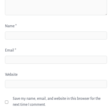
Name
*
Email
*
Website
Save my name, email, and website in this browser for the
next time I comment.