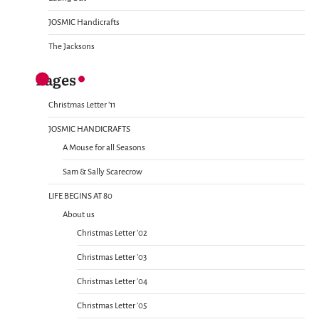
JOSMIC Handicrafts
The Jacksons
Pages
Christmas Letter ’11
JOSMIC HANDICRAFTS
A Mouse for all Seasons
Sam & Sally Scarecrow
LIFE BEGINS AT 80
About us
Christmas Letter ’02
Christmas Letter ’03
Christmas Letter ’04
Christmas Letter ’05