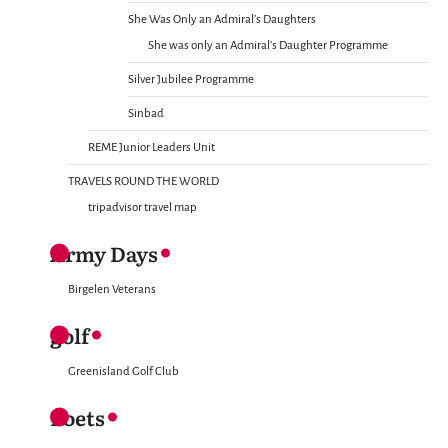
She Was Only an Admiral’s Daughters
She was only an Admiral’s Daughter Programme
Silver Jubilee Programme
Sinbad
REME Junior Leaders Unit
TRAVELS ROUND THE WORLD
tripadvisor travel map
Army Days
Birgelen Veterans
golf
Greenisland Golf Club
Poets