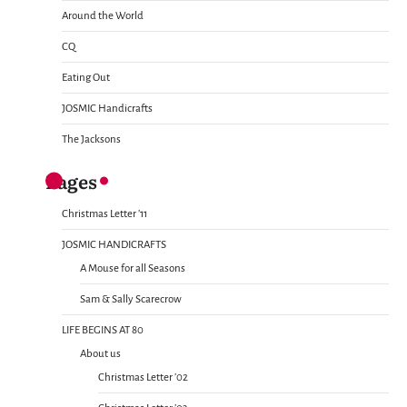
Around the World
CQ
Eating Out
JOSMIC Handicrafts
The Jacksons
Pages
Christmas Letter ’11
JOSMIC HANDICRAFTS
A Mouse for all Seasons
Sam & Sally Scarecrow
LIFE BEGINS AT 80
About us
Christmas Letter ’02