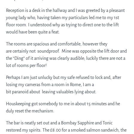
Reception is a desk in the hallway and I was greeted by a pleasant
young lady who, having taken my particulars led me to my 1st
floor room. I understood why as trying to direct one to the lift
would have been quite a feat.
The rooms are spacious and comfortable, however they
are certainly not soundproof. Mine was opposite the lift door and
the “Ding” of it arriving was clearly audible; luckily there are not a
lot of rooms per floor!
Perhaps I am just unlucky but my safe refused to lock and, after
losing my cameras from a room in Rome, I am a
bit paranoid about leaving valuables lying about.
Houskeeping got somebody to me in about 15 minutes and he
duly reset the mechanism.
The bar is neatly set out and a Bombay Sapphire and Tonic
restored my spirits. The £8.00 for a smoked salmon sandwich, the