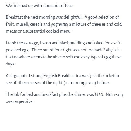
We finished up with standard coffees.
Breakfast the next morning was delightful. A good selection of
fruit, museli, cereals and yoghurts; a mixture of cheeses and cold
meats or a substantial cooked menu.
I took the sausage, bacon and black pudding and asked for a soft
poached egg. Three out of four right was not too bad. Why is it
that nowhere seems to be able to soft cook any type of egg these
days.
A large pot of strong English Breakfast tea was just the ticket to
see off the excesses of the night (or morning even) before.
The tab for bed and breakfast plus the dinner was £120. Not really
over expensive.