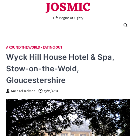
JOSMIC
Skip
to
content
Life Begins at Eighty
AROUND THE WORLD
EATING OUT
Wyck Hill House Hotel & Spa,
Stow-on-the-Wold,
Gloucestershire
Michael Jackson
15/11/2011