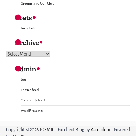
Greenisland Golf Club
Poets
Terry Ireland
Archive
Archive
Admin
Log in
Entries feed
Comments feed
WordPress.org
Copyright © 2026
JOSMIC
| Excellent Blog by
Ascendoor
| Powered