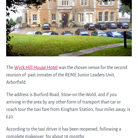
The
Wyck Hill House Hotel
was the chosen venue for the second
reunion of past inmates of the REME Junior Leaders Unit,
Arborfield.
The address is Burford Road, Stow-on the-Wold, and if you
arriving in the area by any other form of transport than car or
coach tour the taxi fare from Kingham Station, four miles away, is
£20.
According to the taxi driver it has been reopened, following a
complete makeover, for about 18 months.