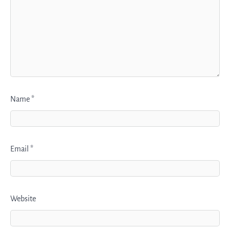
Name
*
Email
*
Website