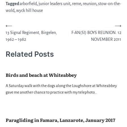
Tagged
arborfield
,
junior leaders unit
,
reme
,
reunion
,
stow-on-the-
wold
,
wyck hill house
Post
⟵
⟶
13 Signal Regiment, Birgelen,
F-AN(SI) BOYS REUNION. 12
navigation
1962 – 1982
NOVEMBER 2011
Related Posts
Birds and beach at Whiteabbey
A Saturday walk with the dogs along the Loughshore at Whiteabbey
gave me another chance to practice with my telephoto…
Paragliding in Famara, Lanzarote, January 2017