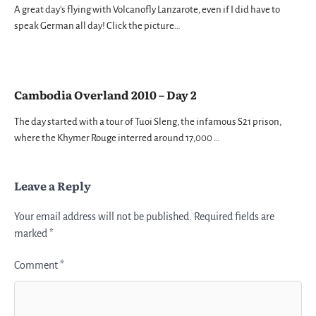
A great day’s flying with Volcanofly Lanzarote, even if I did have to
speak German all day! Click the picture…
Cambodia Overland 2010 – Day 2
The day started with a tour of Tuoi Sleng, the infamous S21 prison,
where the Khymer Rouge interred around 17,000 …
Leave a Reply
Your email address will not be published.
Required fields are
marked
*
Comment
*