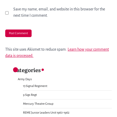
Save my name, email, and website in this browser for the
next time I comment.
This site uses Akismet to reduce spam.
Learn how your comment
data is processed.
Categories
Army Days
13 Signal Regiment
9 Sigs Regt
Mercury Theatre Group
REME Junior Leaders Unit 1960-1962