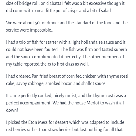
size of bridge roll, on ciabatta I felt was a bit excessive though it
did come with a neat little pot of crisps and a bit of salad.
We were about 50 for dinner and the standard of the food and the
service were impeccable..
I had a trio of fish for starter with a light hollandaise sauce and it
could not have been faulted. The fish was firm and tasted superb
and the sauce complimented it perfectly. The other members of
my table reported theirs to first class as well.
I had ordered Pan fried breast of corn fed chicken with thyme rosti
cake, savoy cabbage, smoked bacon and shallot sauce.
It came perfectly cooked, nicely moist, and the thyme rosti was a
perfect accompaniment. We had the house Merlot to wash it all
down!
I picked the Eton Mess for dessert which was adapted to include
red berries rather than strawberries but lost nothing for all that.