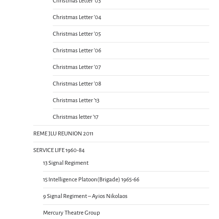
Christmas Letter ’03
Christmas Letter ’04
Christmas Letter ’05
Christmas Letter ’06
Christmas Letter ’07
Christmas Letter ’08
Christmas Letter ’13
Christmas letter ’17
REME JLU REUNION 2011
SERVICE LIFE 1960-84
13 Signal Regiment
15 Intelligence Platoon(Brigade) 1965-66
9 Signal Regiment – Ayios Nikolaos
Mercury Theatre Group