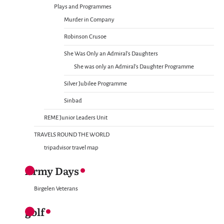
Plays and Programmes
Murder in Company
Robinson Crusoe
She Was Only an Admiral’s Daughters
She was only an Admiral’s Daughter Programme
Silver Jubilee Programme
Sinbad
REME Junior Leaders Unit
TRAVELS ROUND THE WORLD
tripadvisor travel map
Army Days
Birgelen Veterans
golf