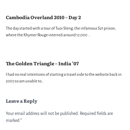
Cambodia Overland 2010 – Day 2
The day started with a tour of Tuoi Sleng, the infamous S21 prison,
where the Khymer Rouge interred around 17,000 …
The Golden Triangle – India ’07
I had no real intentions of starting a travel side to the website back in
2007 so am unable to…
Leave a Reply
Your email address will not be published.
Required fields are
marked
*