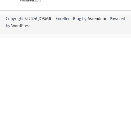
WordPress.org
Copyright © 2026
JOSMIC
| Excellent Blog by
Ascendoor
| Powered
by
WordPress
.