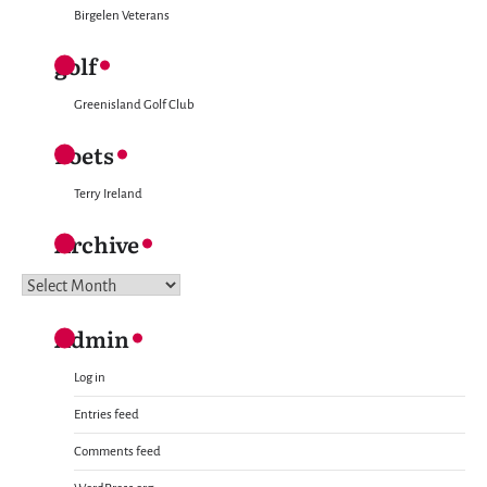
Birgelen Veterans
golf
Greenisland Golf Club
Poets
Terry Ireland
Archive
Archive
Admin
Log in
Entries feed
Comments feed