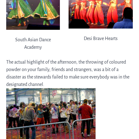
Desi Brave Hearts
South Asian Dance
Academy
The actual highlight of the afternoon, the throwing of coloured
powder on your family, friends and strangers, was a bit of a
disaster as the stewards failed to make sure everybody was in the
designated channel.