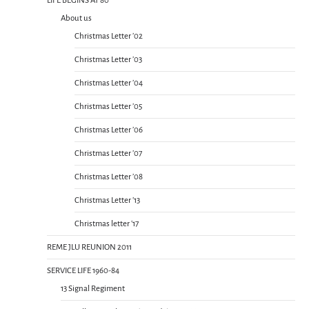
LIFE BEGINS AT 80
About us
Christmas Letter ’02
Christmas Letter ’03
Christmas Letter ’04
Christmas Letter ’05
Christmas Letter ’06
Christmas Letter ’07
Christmas Letter ’08
Christmas Letter ’13
Christmas letter ’17
REME JLU REUNION 2011
SERVICE LIFE 1960-84
13 Signal Regiment