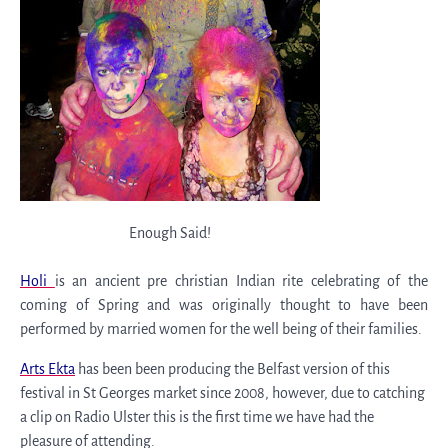
Enough Said!
Holi
is an ancient pre christian Indian rite celebrating of the
coming of Spring and was originally thought to have been
performed by married women for the well being of their families.
Arts Ekta
has been been producing the Belfast version of this
festival in St Georges market since 2008, however, due to catching
a clip on Radio Ulster this is the first time we have had the
pleasure of attending.