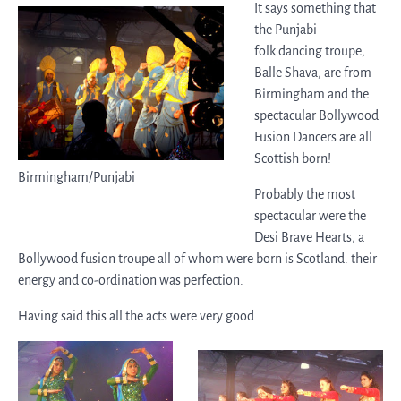
It says something that
the Punjabi
folk dancing troupe,
Balle Shava, are from
Birmingham and the
spectacular Bollywood
Fusion Dancers are all
Scottish born!
Birmingham/Punjabi
Probably the most
spectacular were the
Desi Brave Hearts, a
Bollywood fusion troupe all of whom were born is Scotland. their
energy and co-ordination was perfection.
Having said this all the acts were very good.