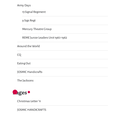
Army Days
13 Signal Regiment
9 Sigs Regt
Mercury Theatre Group
REME Junior Leaders Unit 1960-1962
Around the World
CQ
Eating Out
JOSMIC Handicrafts
The Jacksons
Pages
Christmas Letter ’11
JOSMIC HANDICRAFTS