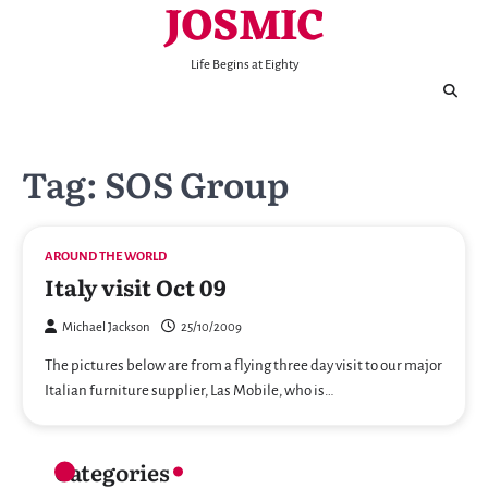
JOSMIC
Skip
to
content
Life Begins at Eighty
Tag:
SOS Group
AROUND THE WORLD
Italy visit Oct 09
Michael Jackson
25/10/2009
The pictures below are from a flying three day visit to our major
Italian furniture supplier, Las Mobile, who is…
Categories