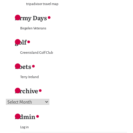
tripadvisor travel map
Army Days
Birgelen Veterans
golf
Greenisland Golf Club
Poets
Terry Ireland
Archive
Archive
Admin
Log in