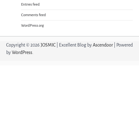
Entries feed
Comments feed
WordPress.org
Copyright © 2026
JOSMIC
| Excellent Blog by
Ascendoor
| Powered
by
WordPress
.