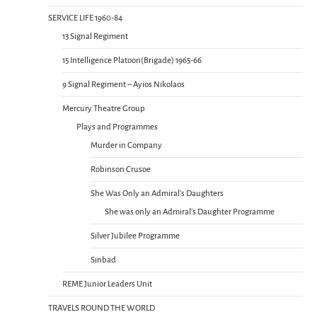
SERVICE LIFE 1960-84
13 Signal Regiment
15 Intelligence Platoon(Brigade) 1965-66
9 Signal Regiment – Ayios Nikolaos
Mercury Theatre Group
Plays and Programmes
Murder in Company
Robinson Crusoe
She Was Only an Admiral’s Daughters
She was only an Admiral’s Daughter Programme
Silver Jubilee Programme
Sinbad
REME Junior Leaders Unit
TRAVELS ROUND THE WORLD