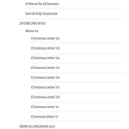
A Mouse for all Seasons
Sam & Sally Scarecrow
LIFE BEGINS AT 80
About us
Christmas Letter ’02
Christmas Letter ’03
Christmas Letter ’04
Christmas Letter ’05
Christmas Letter ’06
Christmas Letter ’07
Christmas Letter ’08
Christmas Letter ’13
Christmas letter ’17
REME JLU REUNION 2011