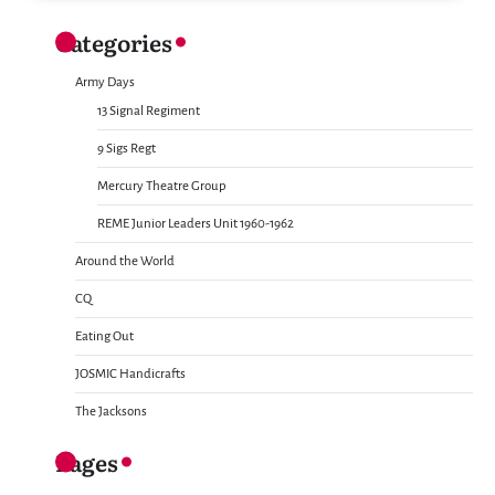
Categories
Army Days
13 Signal Regiment
9 Sigs Regt
Mercury Theatre Group
REME Junior Leaders Unit 1960-1962
Around the World
CQ
Eating Out
JOSMIC Handicrafts
The Jacksons
Pages