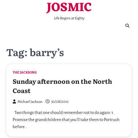
JOSMIC
Skip
to
content
Life Begins at Eighty
Tag:
barry’s
THE JACKSONS
Sunday afternoon on the North
Coast
Michael Jackson
30/08/2010
Two things that one should remember not to do again: 1.
Promise the grandchildren that you’ll take them to Portrush
before…