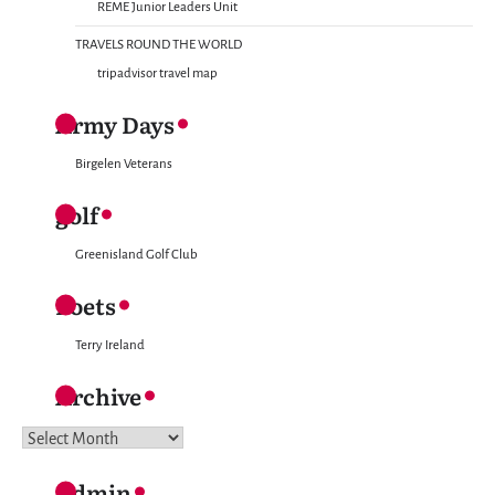
REME Junior Leaders Unit
TRAVELS ROUND THE WORLD
tripadvisor travel map
Army Days
Birgelen Veterans
golf
Greenisland Golf Club
Poets
Terry Ireland
Archive
Archive
Admin