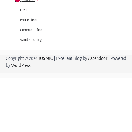
Log in
Entries feed
Comments feed
WordPress.org
Copyright © 2026
JOSMIC
| Excellent Blog by
Ascendoor
| Powered
by
WordPress
.