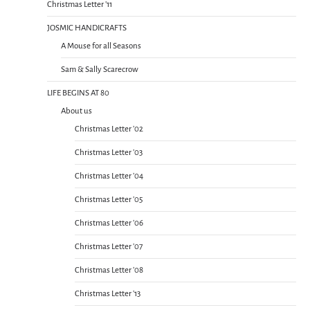
Christmas Letter ’11
JOSMIC HANDICRAFTS
A Mouse for all Seasons
Sam & Sally Scarecrow
LIFE BEGINS AT 80
About us
Christmas Letter ’02
Christmas Letter ’03
Christmas Letter ’04
Christmas Letter ’05
Christmas Letter ’06
Christmas Letter ’07
Christmas Letter ’08
Christmas Letter ’13