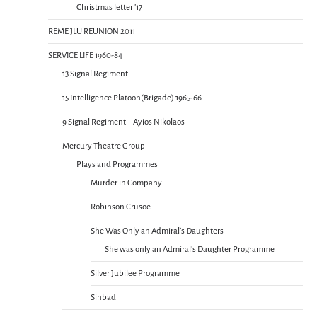
Christmas letter ’17
REME JLU REUNION 2011
SERVICE LIFE 1960-84
13 Signal Regiment
15 Intelligence Platoon(Brigade) 1965-66
9 Signal Regiment – Ayios Nikolaos
Mercury Theatre Group
Plays and Programmes
Murder in Company
Robinson Crusoe
She Was Only an Admiral’s Daughters
She was only an Admiral’s Daughter Programme
Silver Jubilee Programme
Sinbad