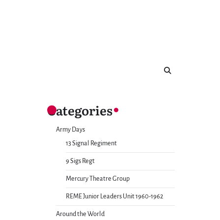
Categories
Army Days
13 Signal Regiment
9 Sigs Regt
Mercury Theatre Group
REME Junior Leaders Unit 1960-1962
Around the World