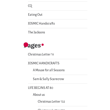
CQ
Eating Out
JOSMIC Handicrafts
The Jacksons
Pages
Christmas Letter ’11
JOSMIC HANDICRAFTS
A Mouse for all Seasons
Sam & Sally Scarecrow
LIFE BEGINS AT 80
About us
Christmas Letter ’02