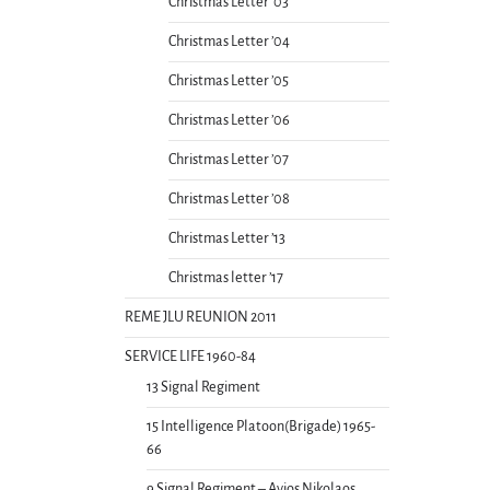
Christmas Letter ’03
Christmas Letter ’04
Christmas Letter ’05
Christmas Letter ’06
Christmas Letter ’07
Christmas Letter ’08
Christmas Letter ’13
Christmas letter ’17
REME JLU REUNION 2011
SERVICE LIFE 1960-84
13 Signal Regiment
15 Intelligence Platoon(Brigade) 1965-
66
9 Signal Regiment – Ayios Nikolaos