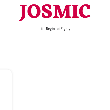
JOSMIC
Life Begins at Eighty