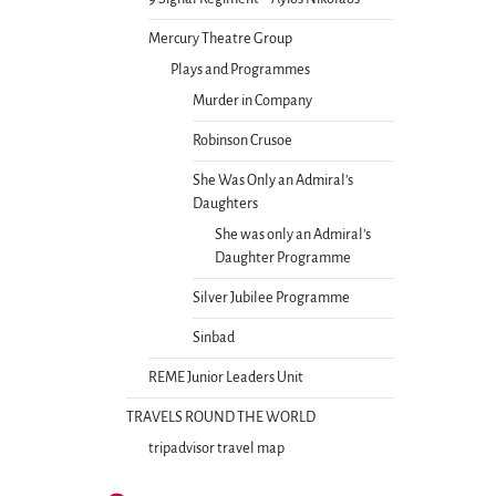
Mercury Theatre Group
Plays and Programmes
Murder in Company
Robinson Crusoe
She Was Only an Admiral’s
Daughters
She was only an Admiral’s
Daughter Programme
Silver Jubilee Programme
Sinbad
REME Junior Leaders Unit
TRAVELS ROUND THE WORLD
tripadvisor travel map