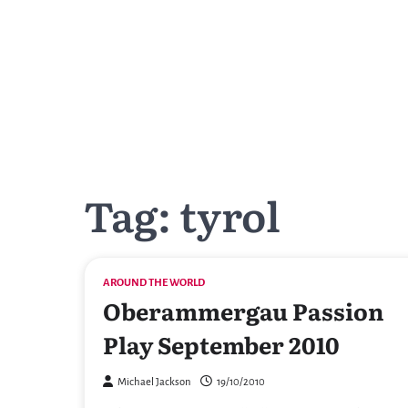
Skip
to
content
Tag:
tyrol
AROUND THE WORLD
Oberammergau Passion
Play September 2010
Michael Jackson
19/10/2010