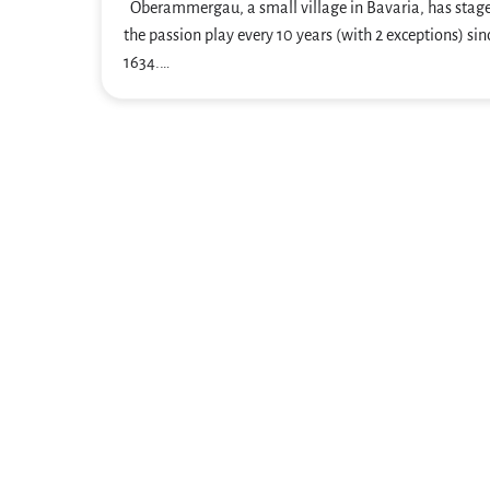
Oberammergau, a small village in Bavaria, has stag
the passion play every 10 years (with 2 exceptions) sin
1634.…