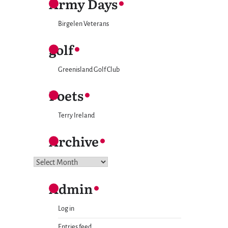
Army Days
Birgelen Veterans
golf
Greenisland Golf Club
Poets
Terry Ireland
Archive
Archive
Admin
Log in
Entries feed