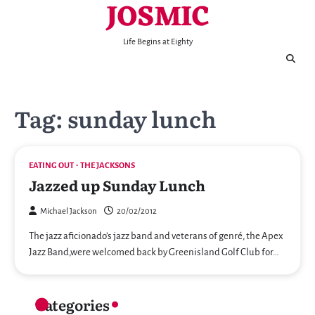
JOSMIC
Skip
to
content
Life Begins at Eighty
Tag:
sunday lunch
EATING OUT
THE JACKSONS
Jazzed up Sunday Lunch
Michael Jackson
20/02/2012
The jazz aficionado’s jazz band and veterans of genré, the Apex
Jazz Band,were welcomed back by Greenisland Golf Club for…
Categories