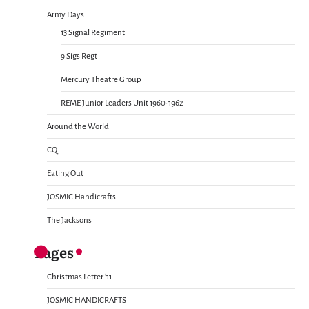
Army Days
13 Signal Regiment
9 Sigs Regt
Mercury Theatre Group
REME Junior Leaders Unit 1960-1962
Around the World
CQ
Eating Out
JOSMIC Handicrafts
The Jacksons
Pages
Christmas Letter ’11
JOSMIC HANDICRAFTS