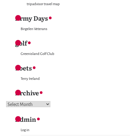
tripadvisor travel map
Army Days
Birgelen Veterans
golf
Greenisland Golf Club
Poets
Terry Ireland
Archive
Archive
Admin
Log in