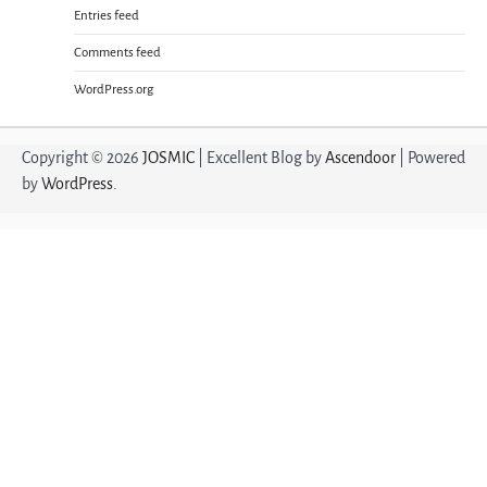
Entries feed
Comments feed
WordPress.org
Copyright © 2026
JOSMIC
| Excellent Blog by
Ascendoor
| Powered
by
WordPress
.