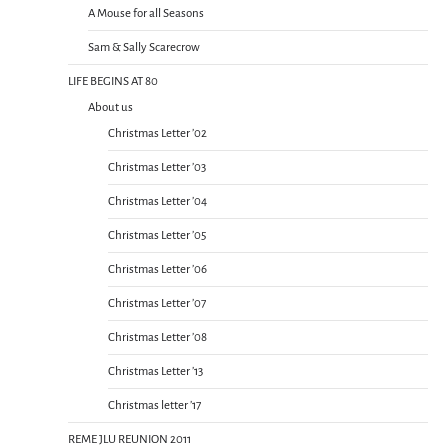
A Mouse for all Seasons
Sam & Sally Scarecrow
LIFE BEGINS AT 80
About us
Christmas Letter ’02
Christmas Letter ’03
Christmas Letter ’04
Christmas Letter ’05
Christmas Letter ’06
Christmas Letter ’07
Christmas Letter ’08
Christmas Letter ’13
Christmas letter ’17
REME JLU REUNION 2011