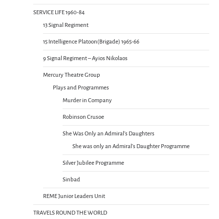
SERVICE LIFE 1960-84
13 Signal Regiment
15 Intelligence Platoon(Brigade) 1965-66
9 Signal Regiment – Ayios Nikolaos
Mercury Theatre Group
Plays and Programmes
Murder in Company
Robinson Crusoe
She Was Only an Admiral’s Daughters
She was only an Admiral’s Daughter Programme
Silver Jubilee Programme
Sinbad
REME Junior Leaders Unit
TRAVELS ROUND THE WORLD