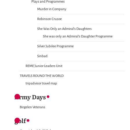
Plays and Programmes
Murder in Company
Robinson Crusoe
She Was Only an Admiral’s Daughters
She was only an Admiral’s Daughter Programme
Silver Jubilee Programme
Sinbad
REME Junior Leaders Unit
TRAVELS ROUND THE WORLD
tripadvisor travel map
Army Days
Birgelen Veterans
golf