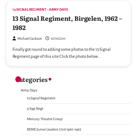
13 SIGNAL REGIMENT
ARMY DAYS
13 Signal Regiment, Birgelen, 1962 –
1982
Michael Jackson
10/11/2011
Finally got round to adding some photos to the 13 Signal
Regiment page of this site Click the photo below…
Categories
Army Days
13 Signal Regiment
9 Sigs Regt
Mercury Theatre Group
REME Junior Leaders Unit 1960-1962