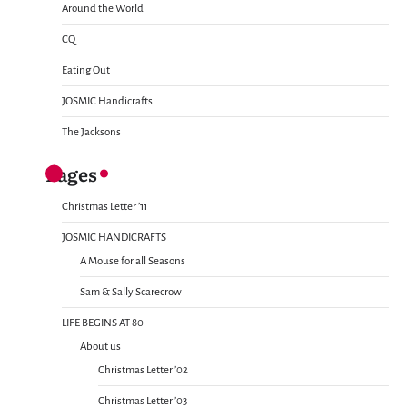
Around the World
CQ
Eating Out
JOSMIC Handicrafts
The Jacksons
Pages
Christmas Letter ’11
JOSMIC HANDICRAFTS
A Mouse for all Seasons
Sam & Sally Scarecrow
LIFE BEGINS AT 80
About us
Christmas Letter ’02
Christmas Letter ’03