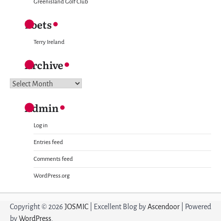
Greenisland Golf Club
Poets
Terry Ireland
Archive
Archive
Admin
Log in
Entries feed
Comments feed
WordPress.org
Copyright © 2026
JOSMIC
| Excellent Blog by
Ascendoor
| Powered
by
WordPress
.