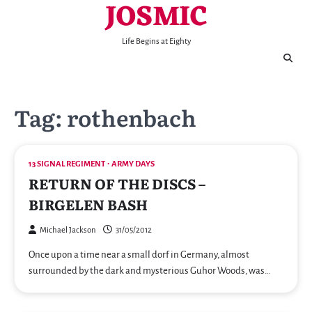
JOSMIC
Skip
to
content
Life Begins at Eighty
Tag:
rothenbach
13 SIGNAL REGIMENT
ARMY DAYS
RETURN OF THE DISCS –
BIRGELEN BASH
Michael Jackson
31/05/2012
Once upon a time near a small dorf in Germany, almost
surrounded by the dark and mysterious Guhor Woods, was…