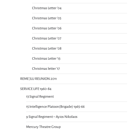
Christmas Letter ’04
Christmas Letter ’05
Christmas Letter ’06
Christmas Letter ’07
Christmas Letter ’08
Christmas Letter ’13
Christmas letter ’17
REME JLU REUNION 2011
SERVICE LIFE 1960-84
13 Signal Regiment
15 Intelligence Platoon(Brigade) 1965-66
9 Signal Regiment – Ayios Nikolaos
Mercury Theatre Group