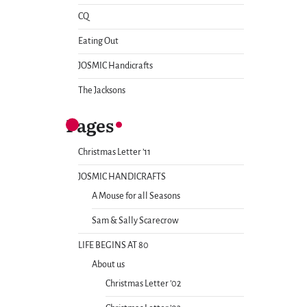
CQ
Eating Out
JOSMIC Handicrafts
The Jacksons
Pages
Christmas Letter ’11
JOSMIC HANDICRAFTS
A Mouse for all Seasons
Sam & Sally Scarecrow
LIFE BEGINS AT 80
About us
Christmas Letter ’02