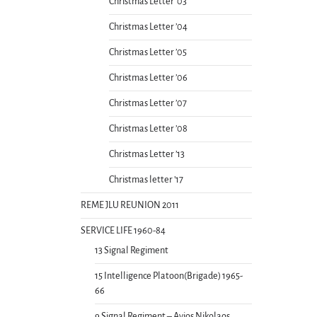
Christmas Letter ’03
Christmas Letter ’04
Christmas Letter ’05
Christmas Letter ’06
Christmas Letter ’07
Christmas Letter ’08
Christmas Letter ’13
Christmas letter ’17
REME JLU REUNION 2011
SERVICE LIFE 1960-84
13 Signal Regiment
15 Intelligence Platoon(Brigade) 1965-
66
9 Signal Regiment – Ayios Nikolaos