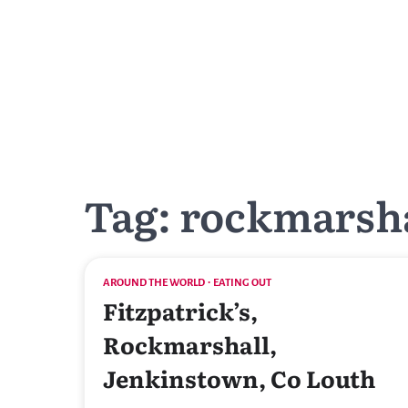
Skip
to
content
Tag:
rockmarsh
AROUND THE WORLD
EATING OUT
Fitzpatrick’s,
Rockmarshall,
Jenkinstown, Co Louth