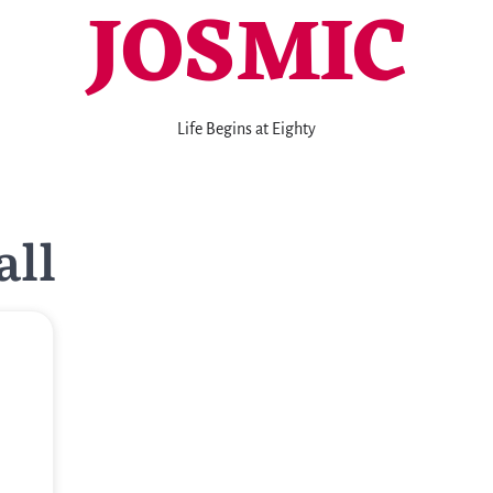
JOSMIC
Life Begins at Eighty
all