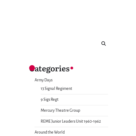
Categories
Army Days
13 Signal Regiment
9 Sigs Regt
Mercury Theatre Group
REME Junior Leaders Unit 1960-1962
Around the World