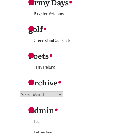
Army Days
Birgelen Veterans
golf
Greenisland Golf Club
Poets
Terry Ireland
Archive
Archive
Admin
Log in
Entries feed