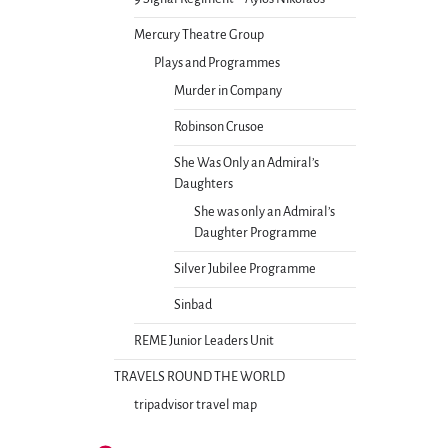
Mercury Theatre Group
Plays and Programmes
Murder in Company
Robinson Crusoe
She Was Only an Admiral’s
Daughters
She was only an Admiral’s
Daughter Programme
Silver Jubilee Programme
Sinbad
REME Junior Leaders Unit
TRAVELS ROUND THE WORLD
tripadvisor travel map