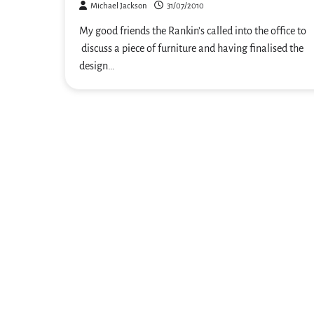
Michael Jackson
31/07/2010
My good friends the Rankin’s called into the office to
discuss a piece of furniture and having finalised the
design…