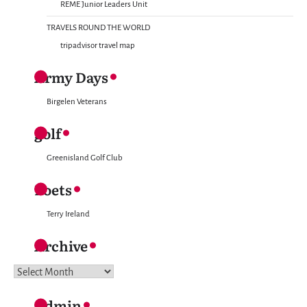
REME Junior Leaders Unit
TRAVELS ROUND THE WORLD
tripadvisor travel map
Army Days
Birgelen Veterans
golf
Greenisland Golf Club
Poets
Terry Ireland
Archive
Archive
Admin