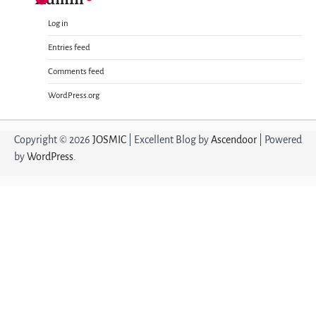
Log in
Entries feed
Comments feed
WordPress.org
Copyright © 2026
JOSMIC
| Excellent Blog by
Ascendoor
| Powered
by
WordPress
.