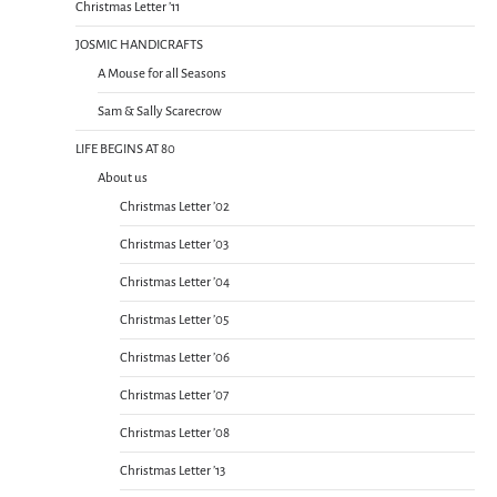
Christmas Letter ’11
JOSMIC HANDICRAFTS
A Mouse for all Seasons
Sam & Sally Scarecrow
LIFE BEGINS AT 80
About us
Christmas Letter ’02
Christmas Letter ’03
Christmas Letter ’04
Christmas Letter ’05
Christmas Letter ’06
Christmas Letter ’07
Christmas Letter ’08
Christmas Letter ’13