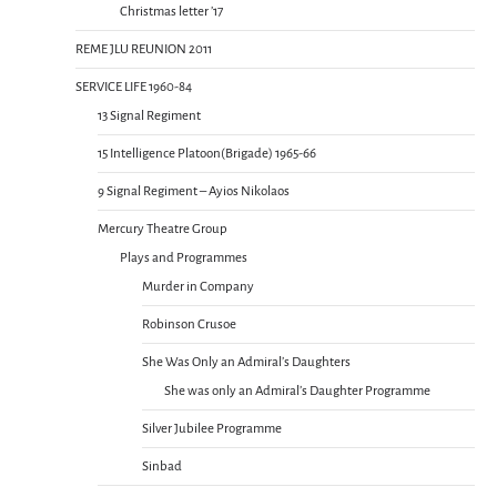
Christmas letter ’17
REME JLU REUNION 2011
SERVICE LIFE 1960-84
13 Signal Regiment
15 Intelligence Platoon(Brigade) 1965-66
9 Signal Regiment – Ayios Nikolaos
Mercury Theatre Group
Plays and Programmes
Murder in Company
Robinson Crusoe
She Was Only an Admiral’s Daughters
She was only an Admiral’s Daughter Programme
Silver Jubilee Programme
Sinbad