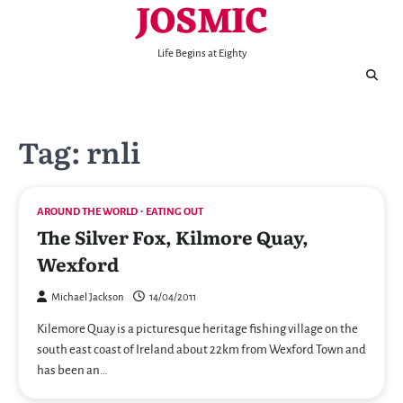
JOSMIC
Skip
to
content
Life Begins at Eighty
Tag:
rnli
AROUND THE WORLD
EATING OUT
The Silver Fox, Kilmore Quay,
Wexford
Michael Jackson
14/04/2011
Kilemore Quay is a picturesque heritage fishing village on the
south east coast of Ireland about 22km from Wexford Town and
has been an…