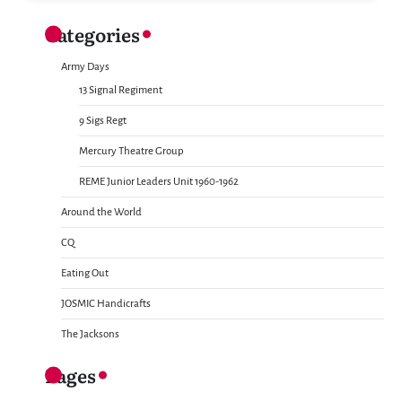
Categories
Army Days
13 Signal Regiment
9 Sigs Regt
Mercury Theatre Group
REME Junior Leaders Unit 1960-1962
Around the World
CQ
Eating Out
JOSMIC Handicrafts
The Jacksons
Pages