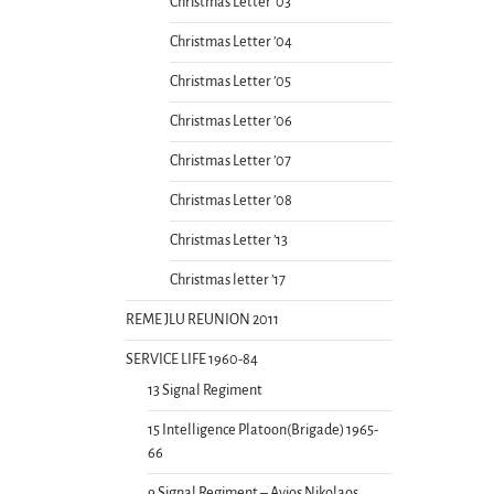
Christmas Letter ’03
Christmas Letter ’04
Christmas Letter ’05
Christmas Letter ’06
Christmas Letter ’07
Christmas Letter ’08
Christmas Letter ’13
Christmas letter ’17
REME JLU REUNION 2011
SERVICE LIFE 1960-84
13 Signal Regiment
15 Intelligence Platoon(Brigade) 1965-
66
9 Signal Regiment – Ayios Nikolaos