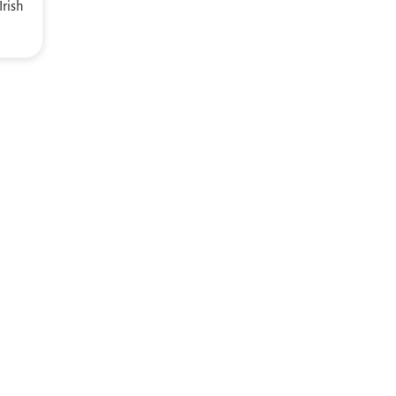
Irish