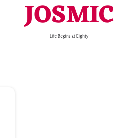
JOSMIC
Life Begins at Eighty