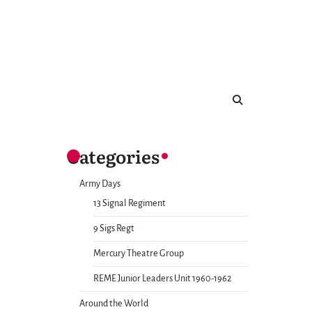
Categories
Army Days
13 Signal Regiment
9 Sigs Regt
Mercury Theatre Group
REME Junior Leaders Unit 1960-1962
Around the World