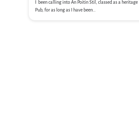
I been calling into An Poitin Stil, classed as a heritage 
Pub, for as long as I have been…