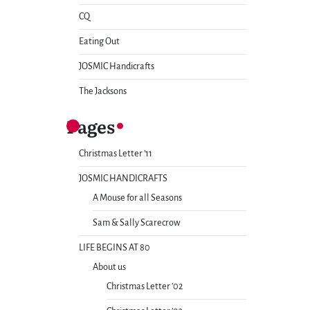
CQ
Eating Out
JOSMIC Handicrafts
The Jacksons
Pages
Christmas Letter ’11
JOSMIC HANDICRAFTS
A Mouse for all Seasons
Sam & Sally Scarecrow
LIFE BEGINS AT 80
About us
Christmas Letter ’02