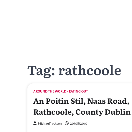
Skip
to
content
Tag:
rathcoole
AROUND THE WORLD
EATING OUT
An Poitin Stil, Naas Road,
Rathcoole, County Dublin
Michael Jackson
20/08/2010