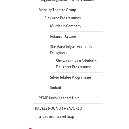
Mercury Theatre Group
Plays and Programmes
Murder in Company
Robinson Crusoe
She Was Only an Admiral’s
Daughters
She was only an Admiral’s
Daughter Programme
Silver Jubilee Programme
Sinbad
REME Junior Leaders Unit
TRAVELS ROUND THE WORLD
tripadvisor travel map