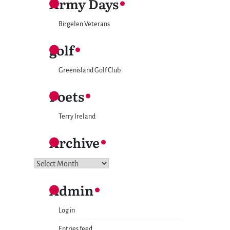
Army Days
Birgelen Veterans
golf
Greenisland Golf Club
Poets
Terry Ireland
Archive
Archive
Admin
Log in
Entries feed