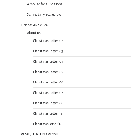
A Mouse for all Seasons
Sam & Sally Scarecrow
LIFE BEGINS AT 80
About us
Christmas Letter ’02
Christmas Letter ’03
Christmas Letter ’04
Christmas Letter ’05
Christmas Letter ’06
Christmas Letter ’07
Christmas Letter ’08
Christmas Letter ’13
Christmas letter ’17
REME JLU REUNION 2011