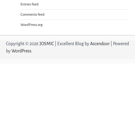
Entries feed
Comments feed
WordPress.org
Copyright © 2026
JOSMIC
| Excellent Blog by
Ascendoor
| Powered
by
WordPress
.