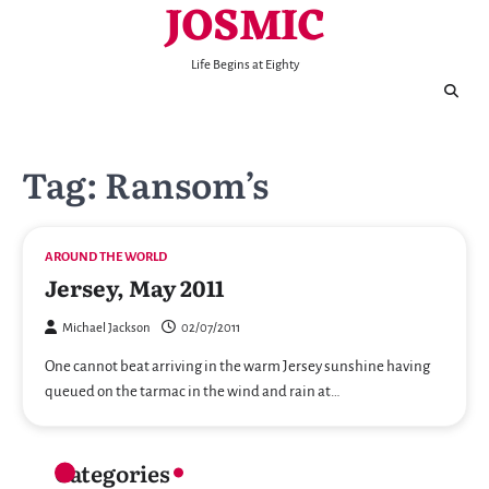
JOSMIC
Skip
to
content
Life Begins at Eighty
Tag:
Ransom’s
AROUND THE WORLD
Jersey, May 2011
Michael Jackson
02/07/2011
One cannot beat arriving in the warm Jersey sunshine having
queued on the tarmac in the wind and rain at…
Categories