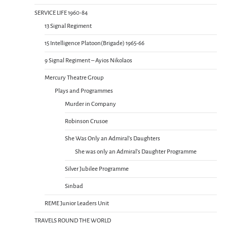
SERVICE LIFE 1960-84
13 Signal Regiment
15 Intelligence Platoon(Brigade) 1965-66
9 Signal Regiment – Ayios Nikolaos
Mercury Theatre Group
Plays and Programmes
Murder in Company
Robinson Crusoe
She Was Only an Admiral’s Daughters
She was only an Admiral’s Daughter Programme
Silver Jubilee Programme
Sinbad
REME Junior Leaders Unit
TRAVELS ROUND THE WORLD