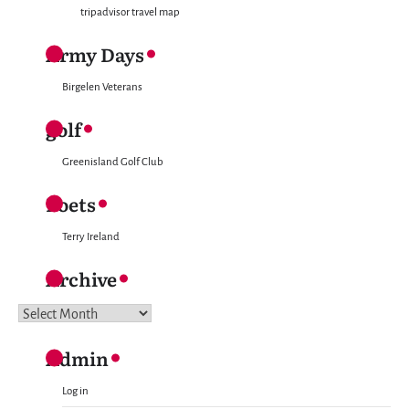
tripadvisor travel map
Army Days
Birgelen Veterans
golf
Greenisland Golf Club
Poets
Terry Ireland
Archive
Archive
Admin
Log in