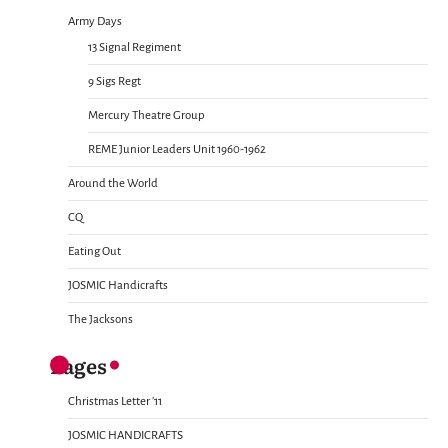
Army Days
13 Signal Regiment
9 Sigs Regt
Mercury Theatre Group
REME Junior Leaders Unit 1960-1962
Around the World
CQ
Eating Out
JOSMIC Handicrafts
The Jacksons
Pages
Christmas Letter ’11
JOSMIC HANDICRAFTS