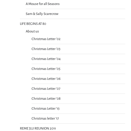
A Mouse for all Seasons
Sam & Sally Scarecrow
LIFE BEGINS AT 80
About us
Christmas Letter ’02
Christmas Letter ’03
Christmas Letter ’04
Christmas Letter ’05
Christmas Letter ’06
Christmas Letter ’07
Christmas Letter ’08
Christmas Letter ’13
Christmas letter ’17
REME JLU REUNION 2011