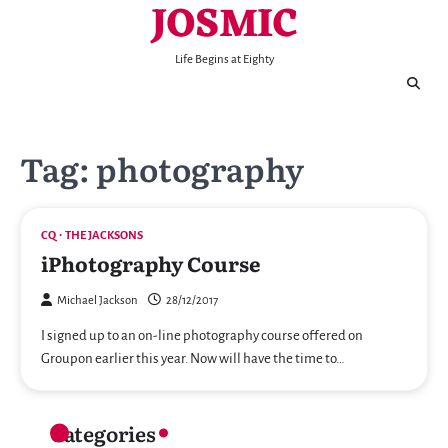
JOSMIC
Skip
to
content
Life Begins at Eighty
Tag:
photography
CQ
THE JACKSONS
iPhotography Course
Michael Jackson
28/12/2017
I signed up to an on-line photography course offered on
Groupon earlier this year. Now will have the time to…
Categories