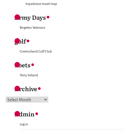
tripadvisor travel map
Army Days
Birgelen Veterans
golf
Greenisland Golf Club
Poets
Terry Ireland
Archive
Archive
Admin
Log in