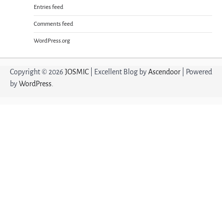
Entries feed
Comments feed
WordPress.org
Copyright © 2026
JOSMIC
| Excellent Blog by
Ascendoor
| Powered
by
WordPress
.