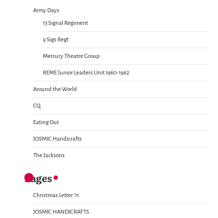
Army Days
13 Signal Regiment
9 Sigs Regt
Mercury Theatre Group
REME Junior Leaders Unit 1960-1962
Around the World
CQ
Eating Out
JOSMIC Handicrafts
The Jacksons
Pages
Christmas Letter ’11
JOSMIC HANDICRAFTS