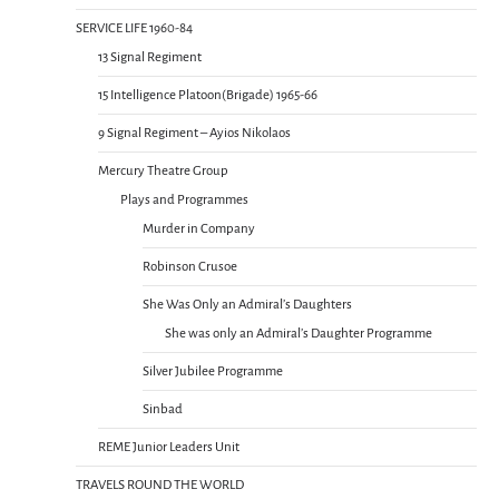
SERVICE LIFE 1960-84
13 Signal Regiment
15 Intelligence Platoon(Brigade) 1965-66
9 Signal Regiment – Ayios Nikolaos
Mercury Theatre Group
Plays and Programmes
Murder in Company
Robinson Crusoe
She Was Only an Admiral’s Daughters
She was only an Admiral’s Daughter Programme
Silver Jubilee Programme
Sinbad
REME Junior Leaders Unit
TRAVELS ROUND THE WORLD