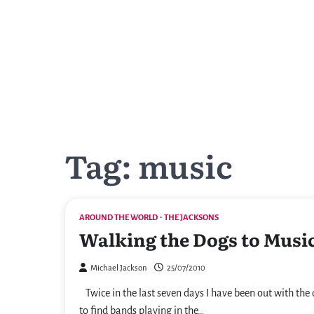
Skip
to
content
Tag:
music
AROUND THE WORLD
THE JACKSONS
Walking the Dogs to Musi
Michael Jackson
25/07/2010
Twice in the last seven days I have been out with the
to find bands playing in the…