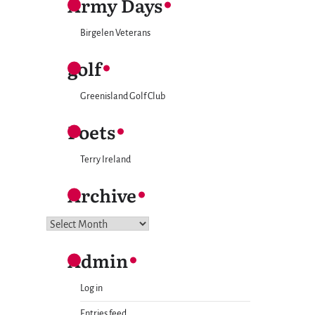
Army Days
Birgelen Veterans
golf
Greenisland Golf Club
Poets
Terry Ireland
Archive
Archive
Admin
Log in
Entries feed