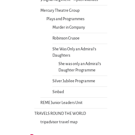
Mercury Theatre Group
Plays and Programmes
Murder in Company
Robinson Crusoe
She Was Only an Admiral’s
Daughters
She was only an Admiral’s
Daughter Programme
Silver Jubilee Programme
Sinbad
REME Junior Leaders Unit
TRAVELS ROUND THE WORLD
tripadvisor travel map