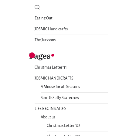
CQ
Eating Out
JOSMIC Handicrafts
The Jacksons
Pages
Christmas Letter ’11
JOSMIC HANDICRAFTS
A Mouse for all Seasons
Sam & Sally Scarecrow
LIFE BEGINS AT 80
About us
Christmas Letter ’02