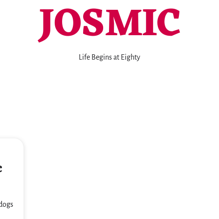
JOSMIC
Life Begins at Eighty
c
 dogs