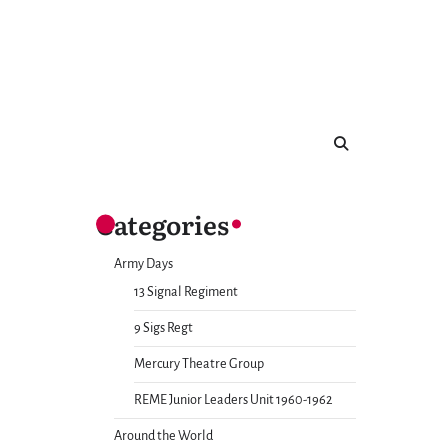
Categories
Army Days
13 Signal Regiment
9 Sigs Regt
Mercury Theatre Group
REME Junior Leaders Unit 1960-1962
Around the World