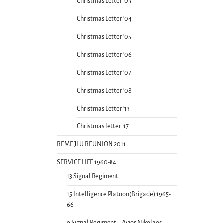
Christmas Letter ’03
Christmas Letter ’04
Christmas Letter ’05
Christmas Letter ’06
Christmas Letter ’07
Christmas Letter ’08
Christmas Letter ’13
Christmas letter ’17
REME JLU REUNION 2011
SERVICE LIFE 1960-84
13 Signal Regiment
15 Intelligence Platoon(Brigade) 1965-
66
9 Signal Regiment – Ayios Nikolaos