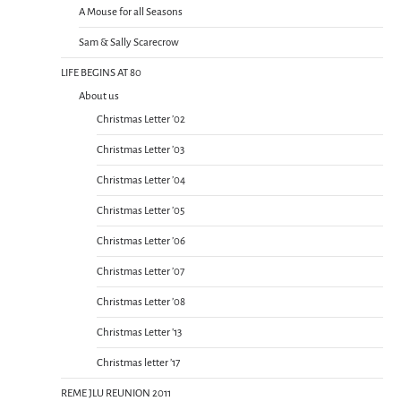
A Mouse for all Seasons
Sam & Sally Scarecrow
LIFE BEGINS AT 80
About us
Christmas Letter ’02
Christmas Letter ’03
Christmas Letter ’04
Christmas Letter ’05
Christmas Letter ’06
Christmas Letter ’07
Christmas Letter ’08
Christmas Letter ’13
Christmas letter ’17
REME JLU REUNION 2011