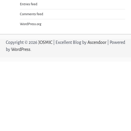
Entries feed
Comments feed
WordPress.org
Copyright © 2026
JOSMIC
| Excellent Blog by
Ascendoor
| Powered
by
WordPress
.