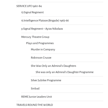
SERVICE LIFE 1960-84
13 Signal Regiment
15 Intelligence Platoon(Brigade) 1965-66
9 Signal Regiment – Ayios Nikolaos
Mercury Theatre Group
Plays and Programmes
Murder in Company
Robinson Crusoe
She Was Only an Admiral’s Daughters
She was only an Admiral’s Daughter Programme
Silver Jubilee Programme
Sinbad
REME Junior Leaders Unit
TRAVELS ROUND THE WORLD