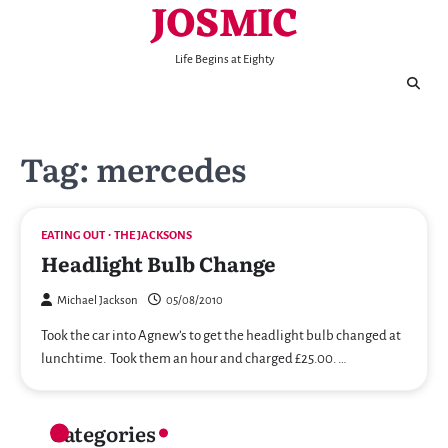
JOSMIC
Skip
to
content
Life Begins at Eighty
Tag:
mercedes
EATING OUT
THE JACKSONS
Headlight Bulb Change
Michael Jackson
05/08/2010
Took the car into Agnew’s to get the headlight bulb changed at
lunchtime. Took them an hour and charged £25.00. …
Categories