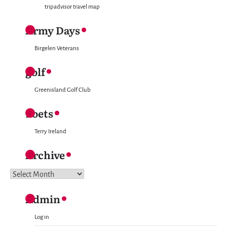
tripadvisor travel map
Army Days
Birgelen Veterans
golf
Greenisland Golf Club
Poets
Terry Ireland
Archive
Archive
Admin
Log in