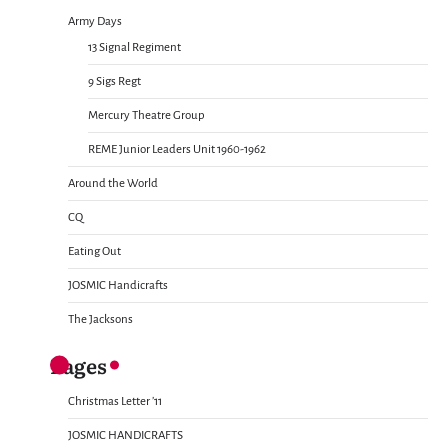
Army Days
13 Signal Regiment
9 Sigs Regt
Mercury Theatre Group
REME Junior Leaders Unit 1960-1962
Around the World
CQ
Eating Out
JOSMIC Handicrafts
The Jacksons
Pages
Christmas Letter ’11
JOSMIC HANDICRAFTS