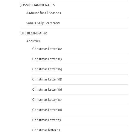
JOSMIC HANDICRAFTS
A Mouse for all Seasons
Sam & Sally Scarecrow
LIFE BEGINS AT 80
About us
Christmas Letter ’02
Christmas Letter ’03
Christmas Letter ’04
Christmas Letter ’05
Christmas Letter ’06
Christmas Letter ’07
Christmas Letter ’08
Christmas Letter ’13
Christmas letter ’17