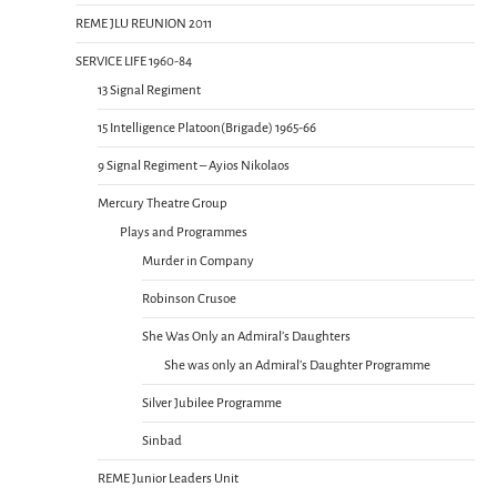
REME JLU REUNION 2011
SERVICE LIFE 1960-84
13 Signal Regiment
15 Intelligence Platoon(Brigade) 1965-66
9 Signal Regiment – Ayios Nikolaos
Mercury Theatre Group
Plays and Programmes
Murder in Company
Robinson Crusoe
She Was Only an Admiral’s Daughters
She was only an Admiral’s Daughter Programme
Silver Jubilee Programme
Sinbad
REME Junior Leaders Unit