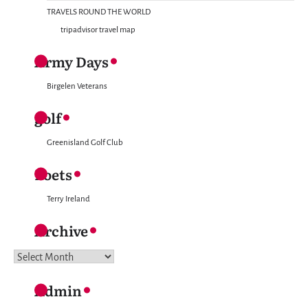
TRAVELS ROUND THE WORLD
tripadvisor travel map
Army Days
Birgelen Veterans
golf
Greenisland Golf Club
Poets
Terry Ireland
Archive
Archive
Admin