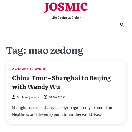
JOSMIC
Skip
to
content
Life Begins at Eighty
Tag:
mao zedong
AROUND THE WORLD
China Tour – Shanghai to Beijing
with Wendy Wu
Michael Jackson
08/06/2012
Shanghai is closer than you may imagine; only 10 hours from
Heathrow and the entry point to another world! Easy…