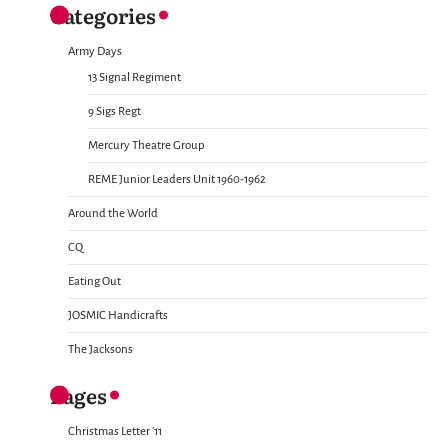
Categories
Army Days
13 Signal Regiment
9 Sigs Regt
Mercury Theatre Group
REME Junior Leaders Unit 1960-1962
Around the World
CQ
Eating Out
JOSMIC Handicrafts
The Jacksons
Pages
Christmas Letter ’11