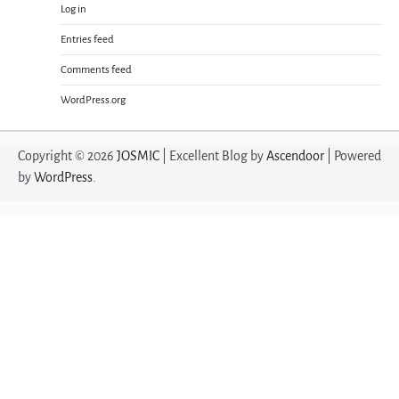
Log in
Entries feed
Comments feed
WordPress.org
Copyright © 2026
JOSMIC
| Excellent Blog by
Ascendoor
| Powered
by
WordPress
.