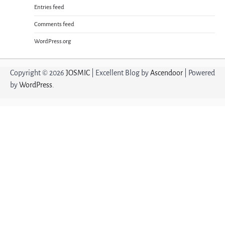
Entries feed
Comments feed
WordPress.org
Copyright © 2026
JOSMIC
| Excellent Blog by
Ascendoor
| Powered
by
WordPress
.