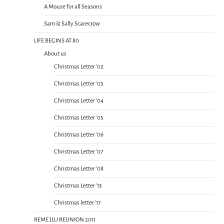
A Mouse for all Seasons
Sam & Sally Scarecrow
LIFE BEGINS AT 80
About us
Christmas Letter ’02
Christmas Letter ’03
Christmas Letter ’04
Christmas Letter ’05
Christmas Letter ’06
Christmas Letter ’07
Christmas Letter ’08
Christmas Letter ’13
Christmas letter ’17
REME JLU REUNION 2011