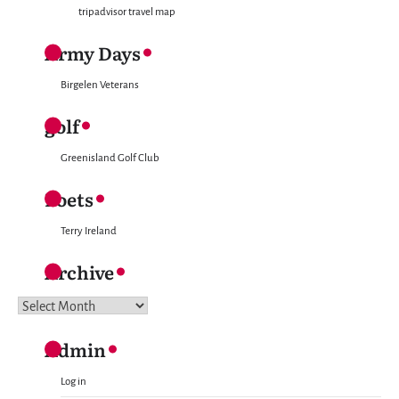
tripadvisor travel map
Army Days
Birgelen Veterans
golf
Greenisland Golf Club
Poets
Terry Ireland
Archive
Archive
Admin
Log in