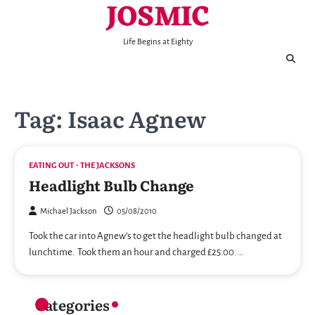
JOSMIC
Skip
to
content
Life Begins at Eighty
Tag:
Isaac Agnew
EATING OUT
THE JACKSONS
Headlight Bulb Change
Michael Jackson
05/08/2010
Took the car into Agnew’s to get the headlight bulb changed at
lunchtime. Took them an hour and charged £25.00. …
Categories