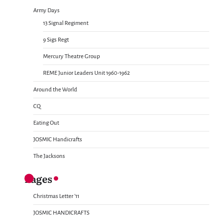
Army Days
13 Signal Regiment
9 Sigs Regt
Mercury Theatre Group
REME Junior Leaders Unit 1960-1962
Around the World
CQ
Eating Out
JOSMIC Handicrafts
The Jacksons
Pages
Christmas Letter ’11
JOSMIC HANDICRAFTS