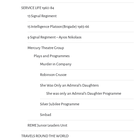
SERVICE LIFE 1960-84
13 Signal Regiment
15 Intelligence Platoon(Brigade) 1965-66
9 Signal Regiment – Ayios Nikolaos
Mercury Theatre Group
Plays and Programmes
Murder in Company
Robinson Crusoe
She Was Only an Admiral’s Daughters
She was only an Admiral’s Daughter Programme
Silver Jubilee Programme
Sinbad
REME Junior Leaders Unit
TRAVELS ROUND THE WORLD