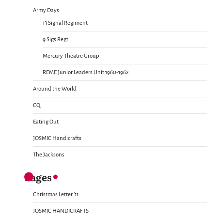
Army Days
13 Signal Regiment
9 Sigs Regt
Mercury Theatre Group
REME Junior Leaders Unit 1960-1962
Around the World
CQ
Eating Out
JOSMIC Handicrafts
The Jacksons
Pages
Christmas Letter ’11
JOSMIC HANDICRAFTS