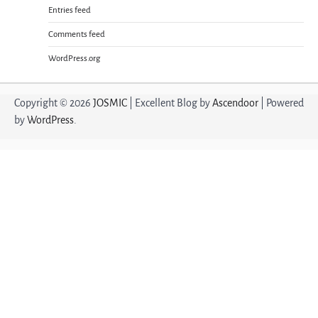
Entries feed
Comments feed
WordPress.org
Copyright © 2026
JOSMIC
| Excellent Blog by
Ascendoor
| Powered
by
WordPress
.