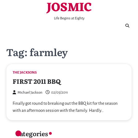
JOSMIC
Skip
to
content
Life Begins at Eighty
Tag:
farmley
THE JACKSONS
FIRST 2011 BBQ
Michael Jackson
02/05/2011
Finally got round to breaking out the BBQ kit for the season
with an afternoon session with the family. Hardly…
Categories