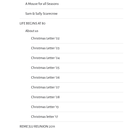
A Mouse for all Seasons
Sam & Sally Scarecrow
LIFE BEGINS AT 80
About us
Christmas Letter ’02
Christmas Letter ’03
Christmas Letter ’04
Christmas Letter ’05
Christmas Letter ’06
Christmas Letter ’07
Christmas Letter ’08
Christmas Letter ’13
Christmas letter ’17
REME JLU REUNION 2011