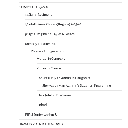
SERVICE LIFE 1960-84
13 Signal Regiment
15 Intelligence Platoon(Brigade) 1965-66
9 Signal Regiment – Ayios Nikolaos
Mercury Theatre Group
Plays and Programmes
Murder in Company
Robinson Crusoe
She Was Only an Admiral’s Daughters
She was only an Admiral’s Daughter Programme
Silver Jubilee Programme
Sinbad
REME Junior Leaders Unit
TRAVELS ROUND THE WORLD