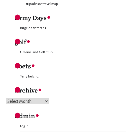
tripadvisor travel map
Army Days
Birgelen Veterans
golf
Greenisland Golf Club
Poets
Terry Ireland
Archive
Archive
Admin
Log in