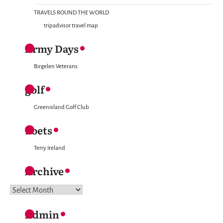
TRAVELS ROUND THE WORLD
tripadvisor travel map
Army Days
Birgelen Veterans
golf
Greenisland Golf Club
Poets
Terry Ireland
Archive
Archive
Admin