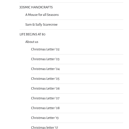
JOSMIC HANDICRAFTS
A Mouse for all Seasons
Sam & Sally Scarecrow
LIFE BEGINS AT 80
About us
Christmas Letter ’02
Christmas Letter ’03
Christmas Letter ’04
Christmas Letter ’05
Christmas Letter ’06
Christmas Letter ’07
Christmas Letter ’08
Christmas Letter ’13
Christmas letter ’17