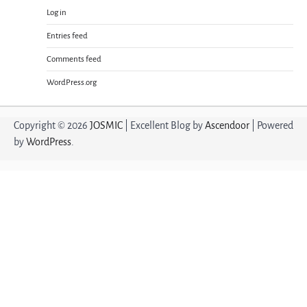
Log in
Entries feed
Comments feed
WordPress.org
Copyright © 2026
JOSMIC
| Excellent Blog by
Ascendoor
| Powered
by
WordPress
.