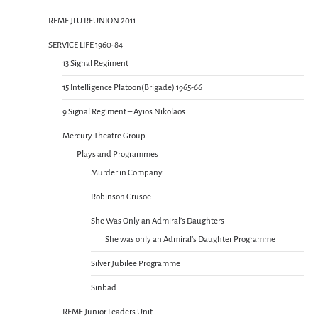
REME JLU REUNION 2011
SERVICE LIFE 1960-84
13 Signal Regiment
15 Intelligence Platoon(Brigade) 1965-66
9 Signal Regiment – Ayios Nikolaos
Mercury Theatre Group
Plays and Programmes
Murder in Company
Robinson Crusoe
She Was Only an Admiral’s Daughters
She was only an Admiral’s Daughter Programme
Silver Jubilee Programme
Sinbad
REME Junior Leaders Unit