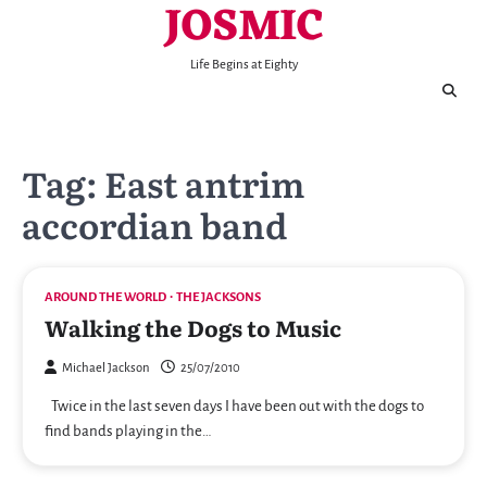
JOSMIC
Skip
to
content
Life Begins at Eighty
Tag:
East antrim
accordian band
AROUND THE WORLD
THE JACKSONS
Walking the Dogs to Music
Michael Jackson
25/07/2010
Twice in the last seven days I have been out with the dogs to
find bands playing in the…