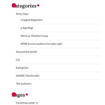
Categories
Army Days
13 Signal Regiment
9 Sigs Regt
Mercury Theatre Group
REME Junior Leaders Unit 1960-1962
Around the World
CQ
Eating Out
JOSMIC Handicrafts
The Jacksons
Pages
Christmas Letter ’11