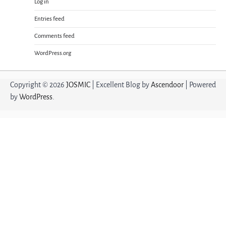
Log in
Entries feed
Comments feed
WordPress.org
Copyright © 2026
JOSMIC
| Excellent Blog by
Ascendoor
| Powered
by
WordPress
.