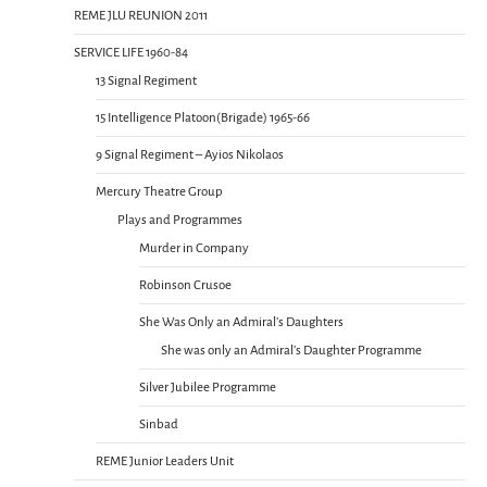
REME JLU REUNION 2011
SERVICE LIFE 1960-84
13 Signal Regiment
15 Intelligence Platoon(Brigade) 1965-66
9 Signal Regiment – Ayios Nikolaos
Mercury Theatre Group
Plays and Programmes
Murder in Company
Robinson Crusoe
She Was Only an Admiral’s Daughters
She was only an Admiral’s Daughter Programme
Silver Jubilee Programme
Sinbad
REME Junior Leaders Unit