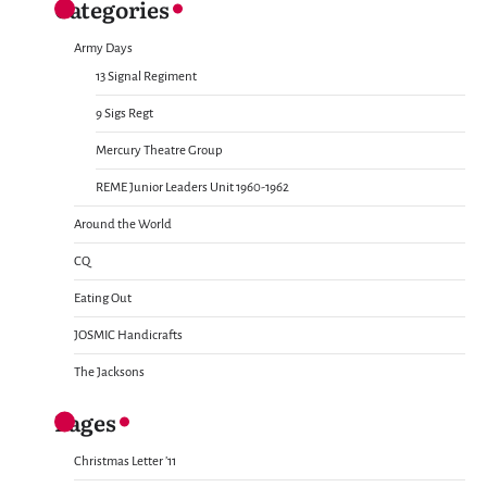
Categories
Army Days
13 Signal Regiment
9 Sigs Regt
Mercury Theatre Group
REME Junior Leaders Unit 1960-1962
Around the World
CQ
Eating Out
JOSMIC Handicrafts
The Jacksons
Pages
Christmas Letter ’11