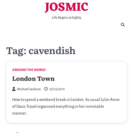
JOSMIC
Skip
to
content
Life Begins at Eighty
Tag:
cavendish
AROUND THE WORLD
London Town
Michael Jackson
12/02/2011
How to spend a weekend break in London. As usual Julie-Anne
of Oasis Travel organised everything in her inimitable
manner…