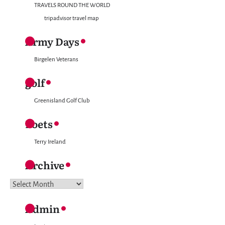
TRAVELS ROUND THE WORLD
tripadvisor travel map
Army Days
Birgelen Veterans
golf
Greenisland Golf Club
Poets
Terry Ireland
Archive
Archive
Admin