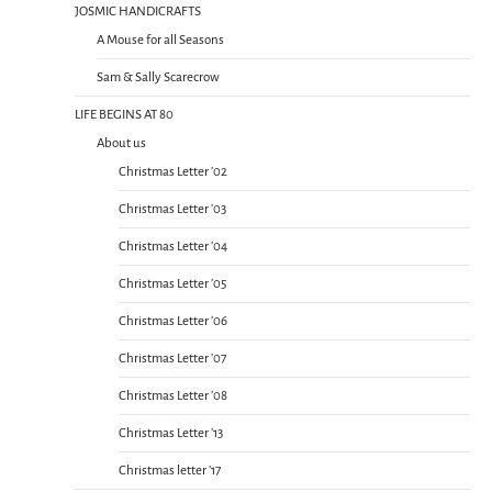
JOSMIC HANDICRAFTS
A Mouse for all Seasons
Sam & Sally Scarecrow
LIFE BEGINS AT 80
About us
Christmas Letter ’02
Christmas Letter ’03
Christmas Letter ’04
Christmas Letter ’05
Christmas Letter ’06
Christmas Letter ’07
Christmas Letter ’08
Christmas Letter ’13
Christmas letter ’17