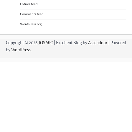
Entries feed
Comments feed
WordPress.org
Copyright © 2026
JOSMIC
| Excellent Blog by
Ascendoor
| Powered
by
WordPress
.