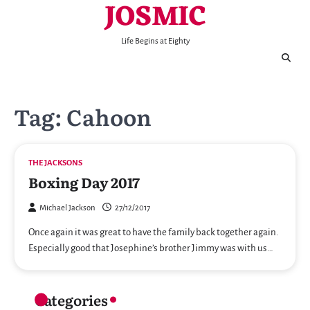
JOSMIC
Skip
to
content
Life Begins at Eighty
Tag:
Cahoon
THE JACKSONS
Boxing Day 2017
Michael Jackson
27/12/2017
Once again it was great to have the family back together again.
Especially good that Josephine’s brother Jimmy was with us…
Categories