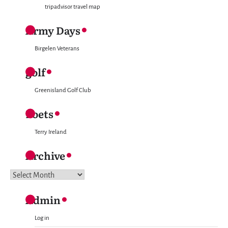
tripadvisor travel map
Army Days
Birgelen Veterans
golf
Greenisland Golf Club
Poets
Terry Ireland
Archive
Archive
Admin
Log in