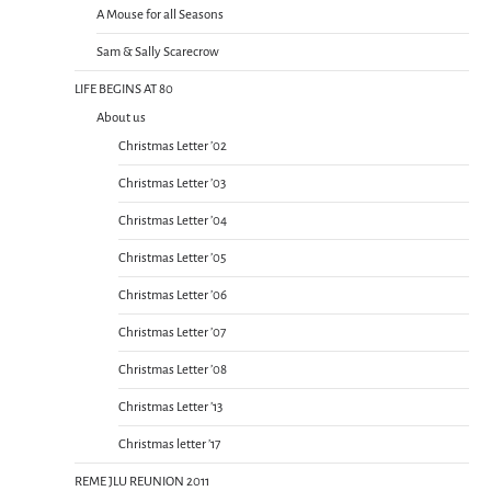
A Mouse for all Seasons
Sam & Sally Scarecrow
LIFE BEGINS AT 80
About us
Christmas Letter ’02
Christmas Letter ’03
Christmas Letter ’04
Christmas Letter ’05
Christmas Letter ’06
Christmas Letter ’07
Christmas Letter ’08
Christmas Letter ’13
Christmas letter ’17
REME JLU REUNION 2011