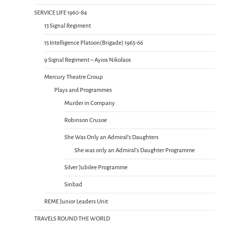
SERVICE LIFE 1960-84
13 Signal Regiment
15 Intelligence Platoon(Brigade) 1965-66
9 Signal Regiment – Ayios Nikolaos
Mercury Theatre Group
Plays and Programmes
Murder in Company
Robinson Crusoe
She Was Only an Admiral’s Daughters
She was only an Admiral’s Daughter Programme
Silver Jubilee Programme
Sinbad
REME Junior Leaders Unit
TRAVELS ROUND THE WORLD