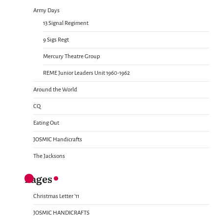
Army Days
13 Signal Regiment
9 Sigs Regt
Mercury Theatre Group
REME Junior Leaders Unit 1960-1962
Around the World
CQ
Eating Out
JOSMIC Handicrafts
The Jacksons
Pages
Christmas Letter ’11
JOSMIC HANDICRAFTS