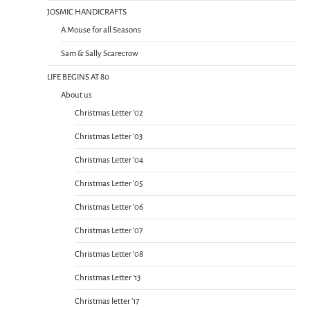
JOSMIC HANDICRAFTS
A Mouse for all Seasons
Sam & Sally Scarecrow
LIFE BEGINS AT 80
About us
Christmas Letter ’02
Christmas Letter ’03
Christmas Letter ’04
Christmas Letter ’05
Christmas Letter ’06
Christmas Letter ’07
Christmas Letter ’08
Christmas Letter ’13
Christmas letter ’17