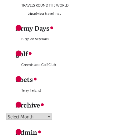
TRAVELS ROUND THE WORLD
tripadvisor travel map
Army Days
Birgelen Veterans
golf
Greenisland Golf Club
Poets
Terry Ireland
Archive
Archive
Admin