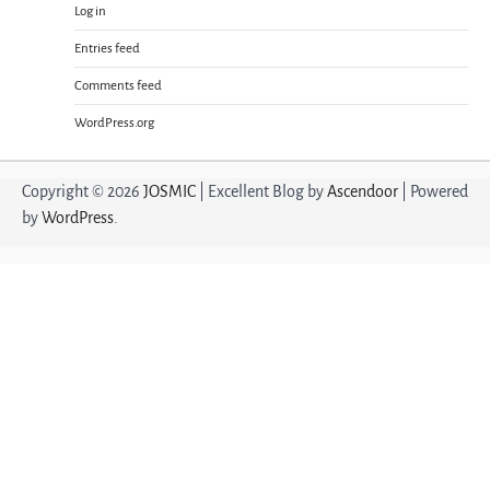
Log in
Entries feed
Comments feed
WordPress.org
Copyright © 2026
JOSMIC
| Excellent Blog by
Ascendoor
| Powered
by
WordPress
.