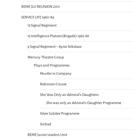
REME JLU REUNION 2011
SERVICE LIFE 1960-84
13 Signal Regiment
15 Intelligence Platoon(Brigade) 1965-66
9 Signal Regiment – Ayios Nikolaos
Mercury Theatre Group
Plays and Programmes
Murder in Company
Robinson Crusoe
She Was Only an Admiral’s Daughters
She was only an Admiral’s Daughter Programme
Silver Jubilee Programme
Sinbad
REME Junior Leaders Unit