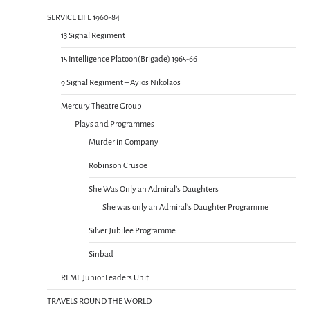
SERVICE LIFE 1960-84
13 Signal Regiment
15 Intelligence Platoon(Brigade) 1965-66
9 Signal Regiment – Ayios Nikolaos
Mercury Theatre Group
Plays and Programmes
Murder in Company
Robinson Crusoe
She Was Only an Admiral’s Daughters
She was only an Admiral’s Daughter Programme
Silver Jubilee Programme
Sinbad
REME Junior Leaders Unit
TRAVELS ROUND THE WORLD