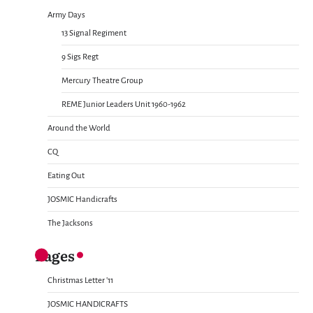
Army Days
13 Signal Regiment
9 Sigs Regt
Mercury Theatre Group
REME Junior Leaders Unit 1960-1962
Around the World
CQ
Eating Out
JOSMIC Handicrafts
The Jacksons
Pages
Christmas Letter ’11
JOSMIC HANDICRAFTS