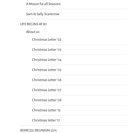
A Mouse for all Seasons
Sam & Sally Scarecrow
LIFE BEGINS AT 80
About us
Christmas Letter ’02
Christmas Letter ’03
Christmas Letter ’04
Christmas Letter ’05
Christmas Letter ’06
Christmas Letter ’07
Christmas Letter ’08
Christmas Letter ’13
Christmas letter ’17
REME JLU REUNION 2011