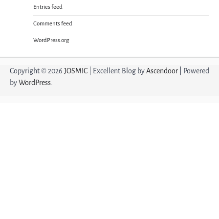
Entries feed
Comments feed
WordPress.org
Copyright © 2026
JOSMIC
| Excellent Blog by
Ascendoor
| Powered
by
WordPress
.