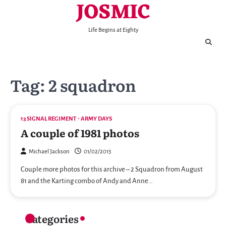
JOSMIC
Skip
to
content
Life Begins at Eighty
Tag:
2 squadron
13 SIGNAL REGIMENT
ARMY DAYS
A couple of 1981 photos
Michael Jackson
01/02/2013
Couple more photos for this archive – 2 Squadron from August
81 and the Karting combo of Andy and Anne…
Categories