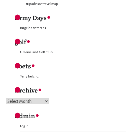
tripadvisor travel map
Army Days
Birgelen Veterans
golf
Greenisland Golf Club
Poets
Terry Ireland
Archive
Archive
Admin
Log in