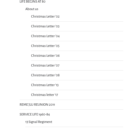
LIFE BEGINS AT 80
About us
Christmas Letter ’02
Christmas Letter ’03
Christmas Letter ’04
Christmas Letter ’05
Christmas Letter ’06
Christmas Letter ’07
Christmas Letter ’08
Christmas Letter ’13
Christmas letter ’17
REME JLU REUNION 2011
SERVICE LIFE 1960-84
13 Signal Regiment