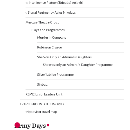
15 Intelligence Platoon(Brigade) 1965-66
9 Signal Regiment – Ayios Nikolaos
Mercury Theatre Group
Plays and Programmes
Murder in Company
Robinson Crusoe
She Was Only an Admiral’s Daughters
She was only an Admiral’s Daughter Programme
Silver Jubilee Programme
Sinbad
REME Junior Leaders Unit
TRAVELS ROUND THE WORLD
tripadvisor travel map
Army Days