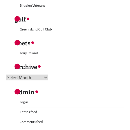
Birgelen Veterans
golf
Greenisland Golf Club
Poets
Terry Ireland
Archive
Archive
Admin
Log in
Entries feed
Comments feed