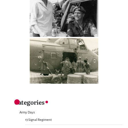
Categories
Army Days
13 Signal Regiment