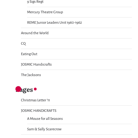
9 Sigs Regt
Mercury Theatre Group
REME Junior Leaders Unit 1960-1962
Around the World
CQ
Eating Out
JOSMIC Handicrafts
The Jacksons
Pages
Christmas Letter ’11
JOSMIC HANDICRAFTS
A Mouse for all Seasons
Sam & Sally Scarecrow