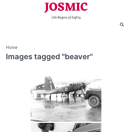
JOSMIC
Skip
to
content
Life Begins at Eighty
Home
Images tagged "beaver"