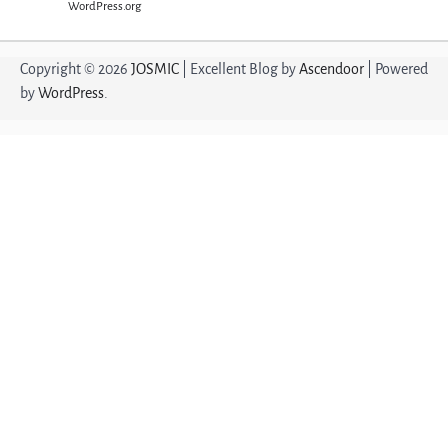
WordPress.org
Copyright © 2026
JOSMIC
| Excellent Blog by
Ascendoor
| Powered
by
WordPress
.